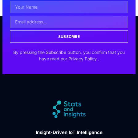
SUBSCRIBE
By pressing the Subscribe button, you confirm that you
have read our
Privacy Policy
.
Insight-Driven IoT Intelligence