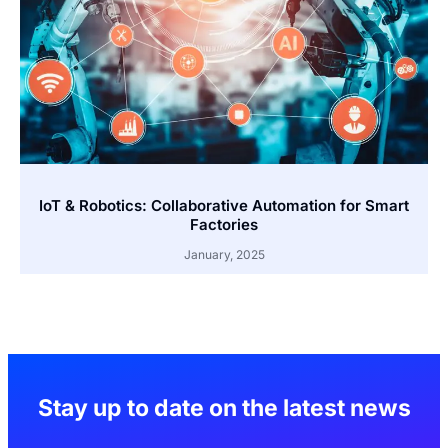
IoT & Robotics: Collaborative Automation for Smart
Factories
January, 2025
Stay up to date on the latest news