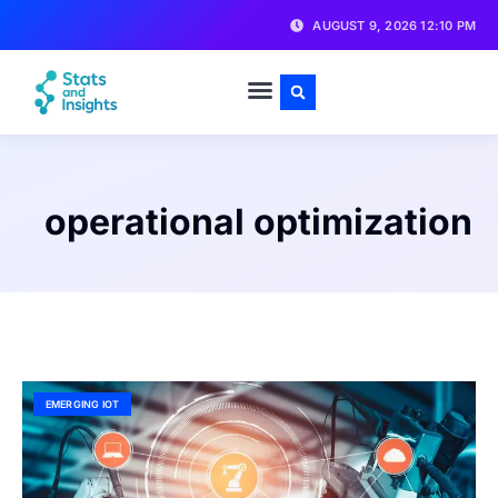
AUGUST 9, 2026 12:10 PM
operational optimization
EMERGING IOT