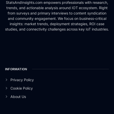
StatsAndInsights.com empowers professionals with research,
trends, and actionable analysis around IOT ecosystem. Right
from surveys and primary interviews to content syndication
and community engagement. We focus on business-critical
insights: market trends, deployment strategies, ROI case
studies, and connectivity challenges across key IoT industries.
INFORMATION
Privacy Policy
Cookie Policy
About Us