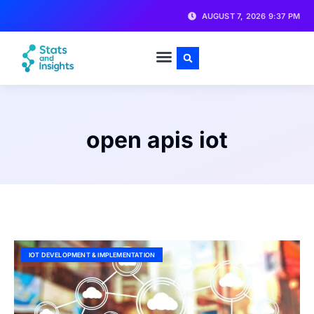
AUGUST 7, 2026 9:37 PM
open apis iot
IOT DEVELOPMENT & IMPLEMENTATION