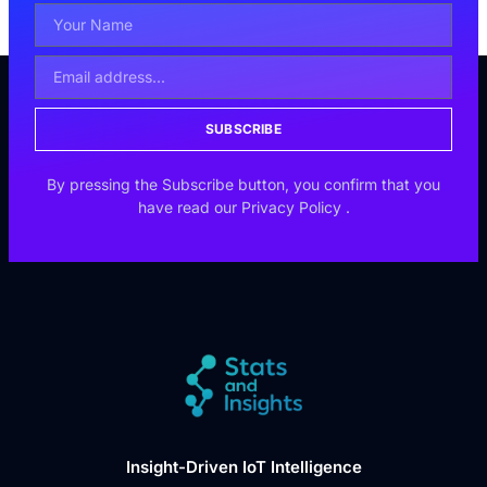
SUBSCRIBE
By pressing the Subscribe button, you confirm that you
have read our
Privacy Policy
.
Insight-Driven IoT Intelligence