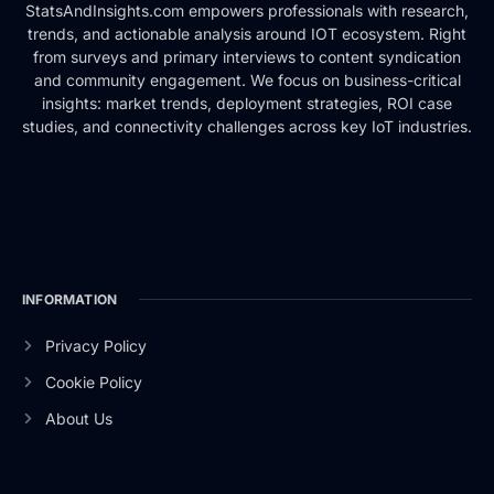
StatsAndInsights.com empowers professionals with research,
trends, and actionable analysis around IOT ecosystem. Right
from surveys and primary interviews to content syndication
and community engagement. We focus on business-critical
insights: market trends, deployment strategies, ROI case
studies, and connectivity challenges across key IoT industries.
INFORMATION
Privacy Policy
Cookie Policy
About Us