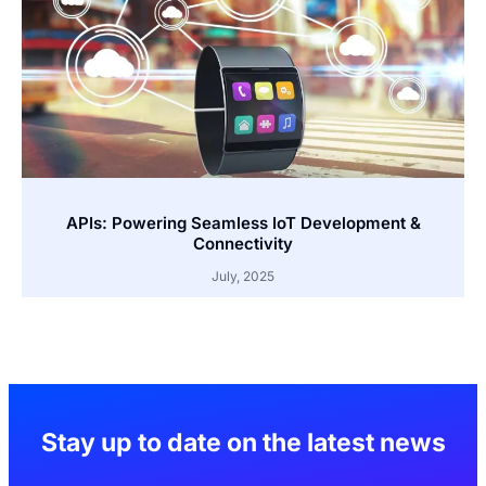
APIs: Powering Seamless IoT Development &
Connectivity
July, 2025
Stay up to date on the latest news