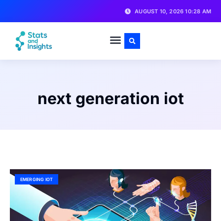
AUGUST 10, 2026 10:28 AM
next generation iot
EMERGING IOT