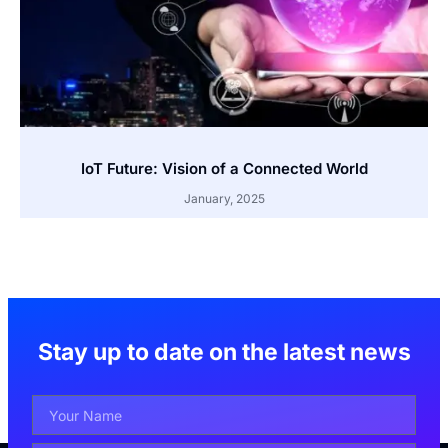
IoT Future: Vision of a Connected World
January, 2025
Stay up to date on the latest news