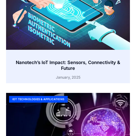
Nanotech’s IoT Impact: Sensors, Connectivity &
Future
January, 2025
IOT TECHNOLOGIES & APPLICATIONS