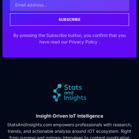
SUBSCRIBE
By pressing the Subscribe button, you confirm that you
have read our
Privacy Policy
.
Insight-Driven IoT Intelligence
StatsAndInsights.com empowers professionals with research,
trends, and actionable analysis around IOT ecosystem. Right
from surveys and primary interviews to content syndication