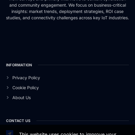
and community engagement. We focus on business-critical
insights: market trends, deployment strategies, ROI case
studies, and connectivity challenges across key IoT industries.
INFORMATION
Privacy Policy
Cookie Policy
About Us
CONTACT US
This website uses cookies to improve your