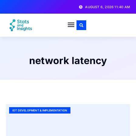
AUGUST 6, 2026 11:40 AM
network latency
IOT DEVELOPMENT & IMPLEMENTATION