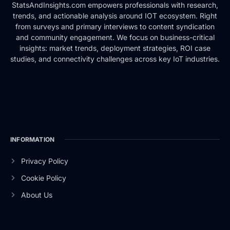
StatsAndInsights.com empowers professionals with research,
trends, and actionable analysis around IOT ecosystem. Right
from surveys and primary interviews to content syndication
and community engagement. We focus on business-critical
insights: market trends, deployment strategies, ROI case
studies, and connectivity challenges across key IoT industries.
INFORMATION
Privacy Policy
Cookie Policy
About Us