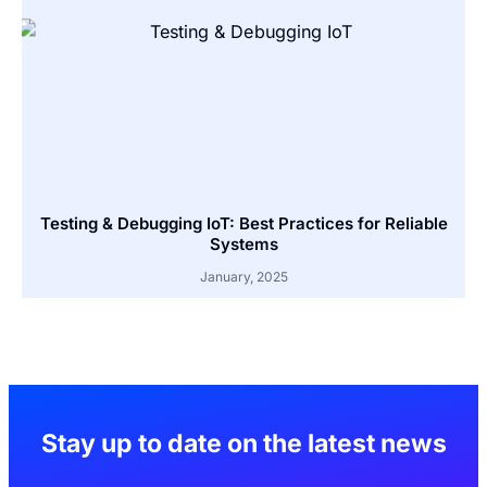
Testing & Debugging IoT: Best Practices for Reliable
Systems
January, 2025
Stay up to date on the latest news