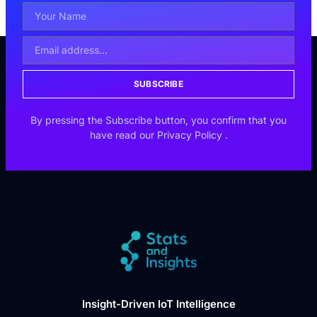
SUBSCRIBE
By pressing the Subscribe button, you confirm that you
have read our
Privacy Policy
.
Insight-Driven IoT Intelligence