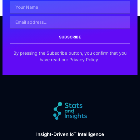
SUBSCRIBE
By pressing the Subscribe button, you confirm that you
have read our
Privacy Policy
.
Insight-Driven IoT Intelligence