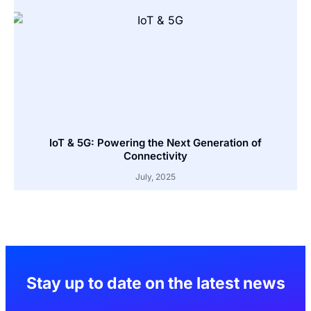
IoT & 5G: Powering the Next Generation of
Connectivity
July, 2025
Stay up to date on the latest news