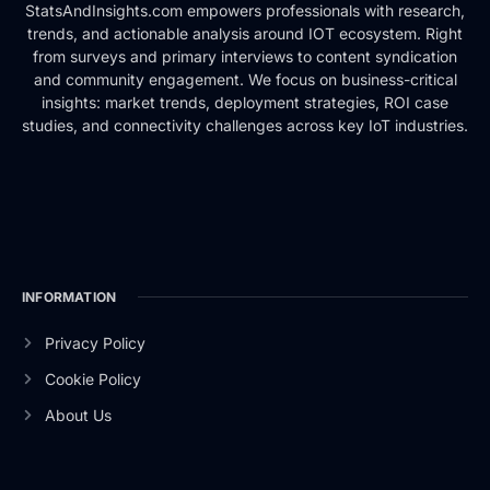
StatsAndInsights.com empowers professionals with research,
trends, and actionable analysis around IOT ecosystem. Right
from surveys and primary interviews to content syndication
and community engagement. We focus on business-critical
insights: market trends, deployment strategies, ROI case
studies, and connectivity challenges across key IoT industries.
INFORMATION
Privacy Policy
Cookie Policy
About Us