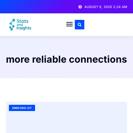
AUGUST 9, 2026 2:24 AM
more reliable connections
EMERGING IOT