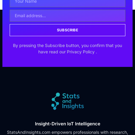
SUBSCRIBE
By pressing the Subscribe button, you confirm that you
have read our
Privacy Policy
.
Insight-Driven IoT Intelligence
StatsAndInsights.com empowers professionals with research,