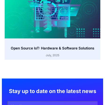
Open Source IoT: Hardware & Software Solutions
July, 2025
Stay up to date on the latest news