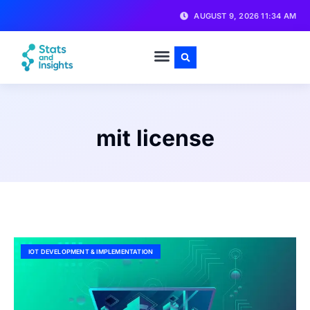
AUGUST 9, 2026 11:34 AM
mit license
IOT DEVELOPMENT & IMPLEMENTATION