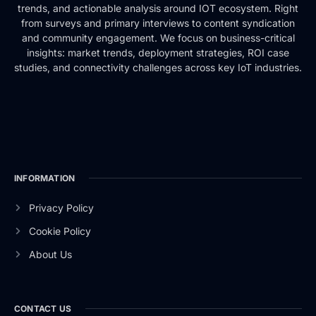
trends, and actionable analysis around IOT ecosystem. Right
from surveys and primary interviews to content syndication
and community engagement. We focus on business-critical
insights: market trends, deployment strategies, ROI case
studies, and connectivity challenges across key IoT industries.
INFORMATION
Privacy Policy
Cookie Policy
About Us
CONTACT US