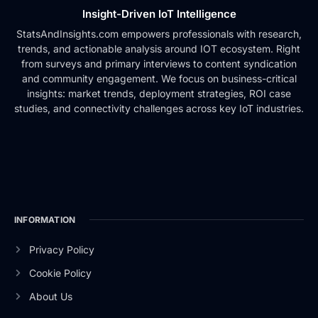
Insight-Driven IoT Intelligence
StatsAndInsights.com empowers professionals with research,
trends, and actionable analysis around IOT ecosystem. Right
from surveys and primary interviews to content syndication
and community engagement. We focus on business-critical
insights: market trends, deployment strategies, ROI case
studies, and connectivity challenges across key IoT industries.
INFORMATION
Privacy Policy
Cookie Policy
About Us