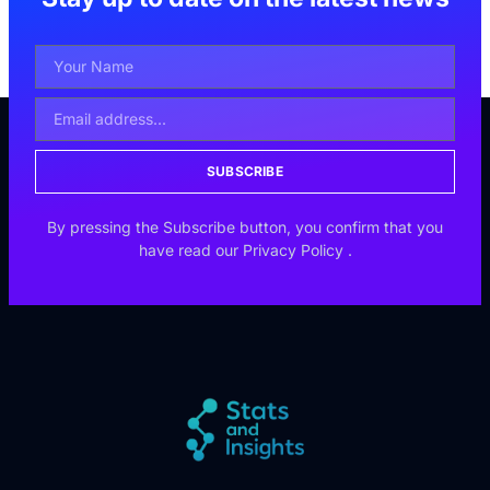
SUBSCRIBE
By pressing the Subscribe button, you confirm that you
have read our
Privacy Policy
.