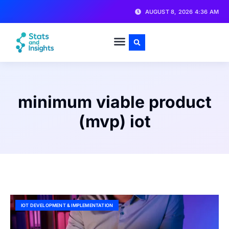
AUGUST 8, 2026 4:36 AM
minimum viable product
(mvp) iot
IOT DEVELOPMENT & IMPLEMENTATION