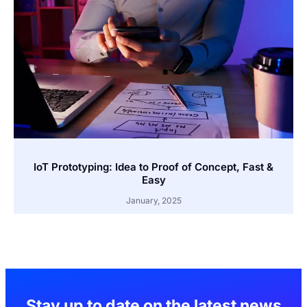
IoT Prototyping: Idea to Proof of Concept, Fast &
Easy
January, 2025
Stay up to date on the latest news