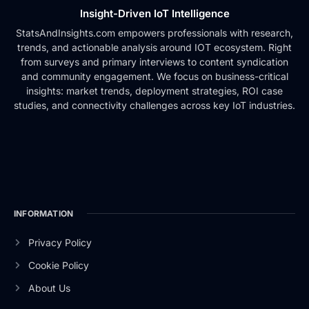
Insight-Driven IoT Intelligence
StatsAndInsights.com empowers professionals with research,
trends, and actionable analysis around IOT ecosystem. Right
from surveys and primary interviews to content syndication
and community engagement. We focus on business-critical
insights: market trends, deployment strategies, ROI case
studies, and connectivity challenges across key IoT industries.
INFORMATION
Privacy Policy
Cookie Policy
About Us