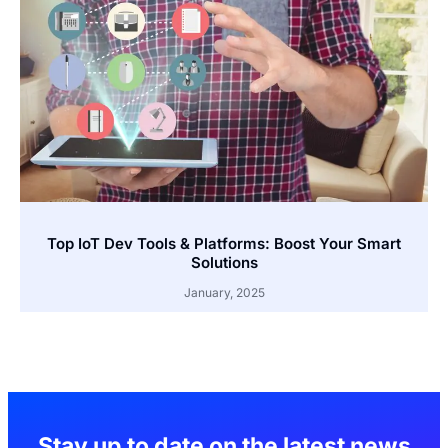
Top IoT Dev Tools & Platforms: Boost Your Smart
Solutions
January, 2025
Stay up to date on the latest news