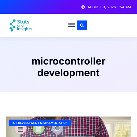
AUGUST 9, 2026 1:54 AM
microcontroller
development
IOT DEVELOPMENT & IMPLEMENTATION