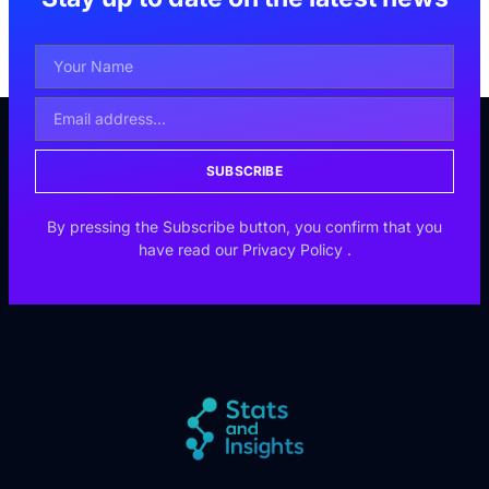
SUBSCRIBE
By pressing the Subscribe button, you confirm that you
have read our
Privacy Policy
.