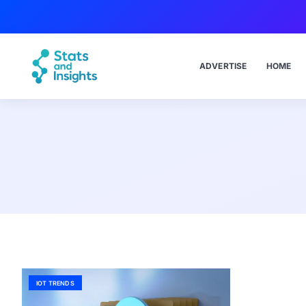
ADVERTISE
HOME
IOT TRENDS