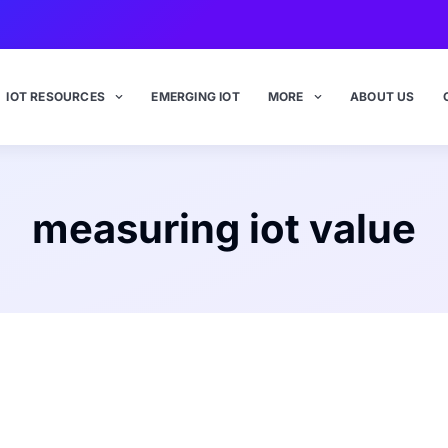
IOT RESOURCES
EMERGING IOT
MORE
ABOUT US
measuring iot value