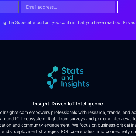
ing the Subscribe button, you confirm that you have read our
Privac
Insight-Driven IoT Intelligence
dInsights.com empowers professionals with research, trends, and ac
 around IOT ecosystem. Right from surveys and primary interviews t
cation and community engagement. We focus on business-critical ins
rends, deployment strategies, ROI case studies, and connectivity c