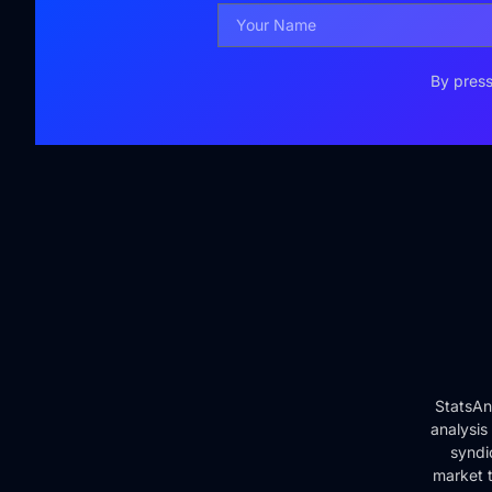
By press
StatsAn
analysis
syndi
market t