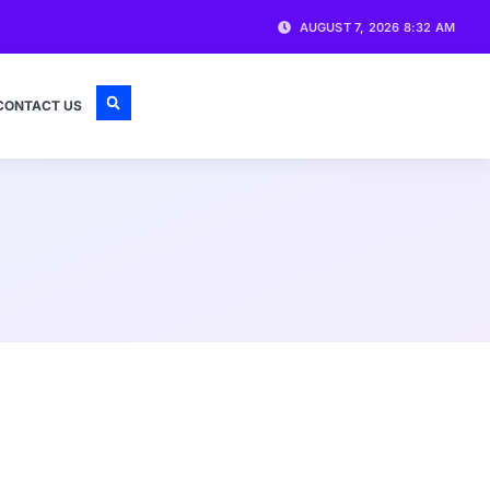
AUGUST 7, 2026 8:32 AM
CONTACT US