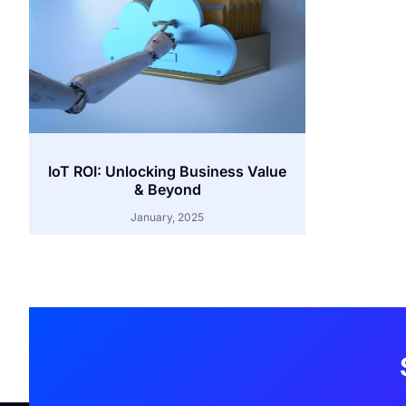
IoT ROI: Unlocking Business Value
& Beyond
January, 2025