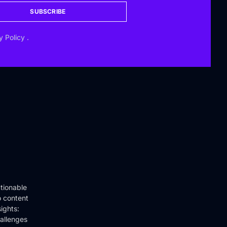
SUBSCRIBE
y Policy
.
tionable
o content
ights:
hallenges