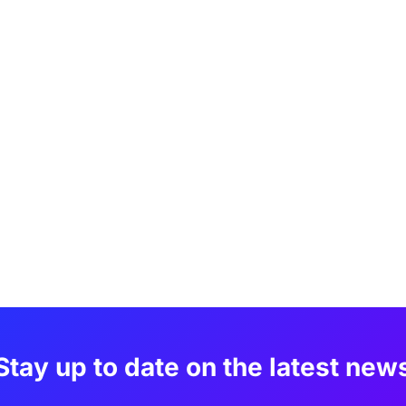
Stay up to date on the latest new