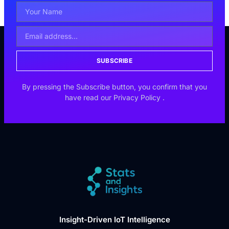
SUBSCRIBE
By pressing the Subscribe button, you confirm that you
have read our
Privacy Policy
.
Insight-Driven IoT Intelligence