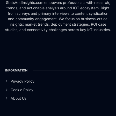
StatsAndInsights.com empowers professionals with research,
trends, and actionable analysis around IOT ecosystem. Right
from surveys and primary interviews to content syndication
and community engagement. We focus on business-critical
insights: market trends, deployment strategies, ROI case
studies, and connectivity challenges across key IoT industries.
INFORMATION
Privacy Policy
Cookie Policy
About Us