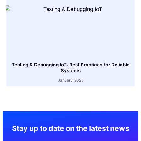
Testing & Debugging IoT: Best Practices for Reliable
Systems
January, 2025
Stay up to date on the latest news