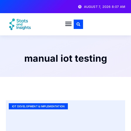
AUGUST 7, 2026 8:07 AM
manual iot testing
IOT DEVELOPMENT & IMPLEMENTATION