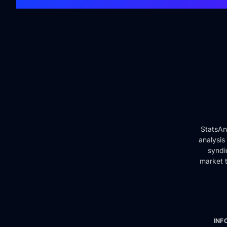
StatsAn
analysis
syndi
market t
INF