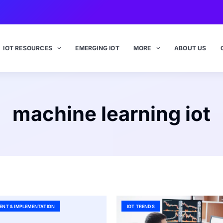
IOT RESOURCES
EMERGING IOT
MORE
ABOUT US
machine learning iot
ENT & IMPLEMENTATION
IOT TRENDS