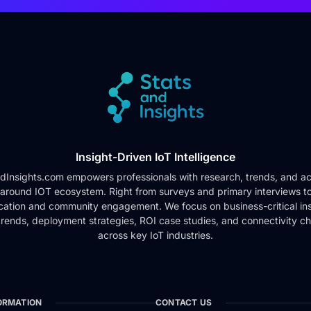
Insight-Driven IoT Intelligence
dInsights.com empowers professionals with research, trends, and ac
 around IOT ecosystem. Right from surveys and primary interviews t
cation and community engagement. We focus on business-critical ins
rends, deployment strategies, ROI case studies, and connectivity c
across key IoT industries.
ORMATION
CONTACT US