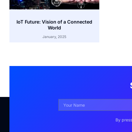
IoT Future: Vision of a Connected
World
January, 2025
By press