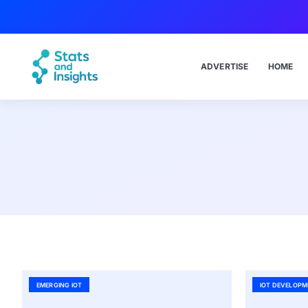
ADVERTISE
HOME
EMERGING IOT
IOT DEVELOPM