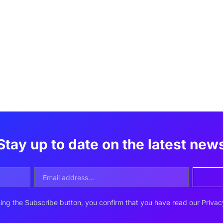
Stay up to date on the latest new
ing the Subscribe button, you confirm that you have read our
Privac