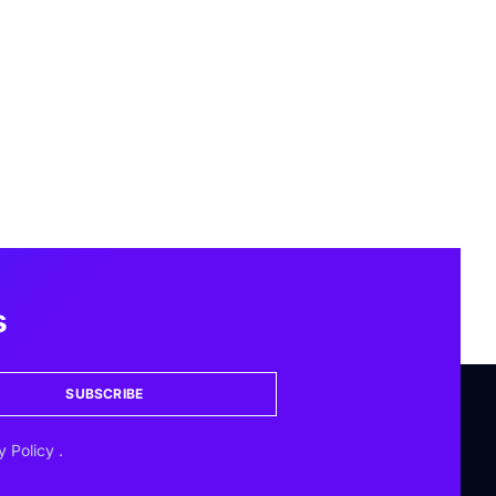
s
SUBSCRIBE
y Policy
.