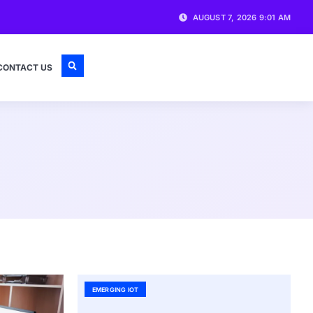
AUGUST 7, 2026 9:01 AM
CONTACT US
EMERGING IOT