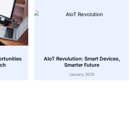
ortunities
AIoT Revolution: Smart Devices,
tch
Smarter Future
January, 2025