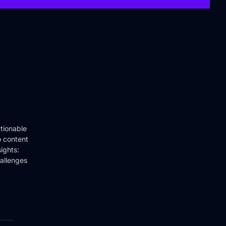
tionable
o content
ights:
hallenges