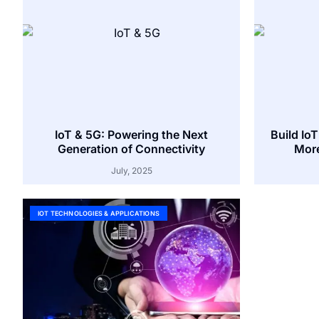
IoT & 5G: Powering the Next
Build Io
Generation of Connectivity
More
July, 2025
IOT TECHNOLOGIES & APPLICATIONS