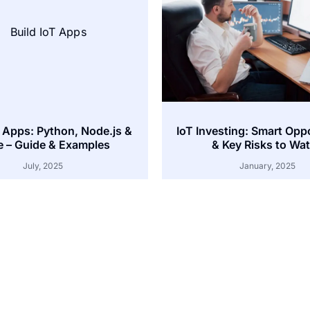
T Apps: Python, Node.js &
IoT Investing: Smart Opp
 – Guide & Examples
& Key Risks to Wa
July, 2025
January, 2025