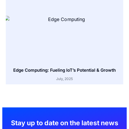
Edge Computing: Fueling IoT’s Potential & Growth
July, 2025
Stay up to date on the latest news