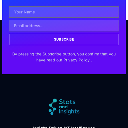
SUBSCRIBE
By pressing the Subscribe button, you confirm that you
have read our
Privacy Policy
.