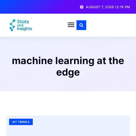
AUGUST 7, 2026 12:19 PM
machine learning at the
edge
IOT TRENDS