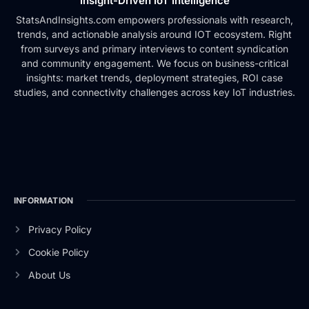
Insight-Driven IoT Intelligence
StatsAndInsights.com empowers professionals with research,
trends, and actionable analysis around IOT ecosystem. Right
from surveys and primary interviews to content syndication
and community engagement. We focus on business-critical
insights: market trends, deployment strategies, ROI case
studies, and connectivity challenges across key IoT industries.
INFORMATION
Privacy Policy
Cookie Policy
About Us