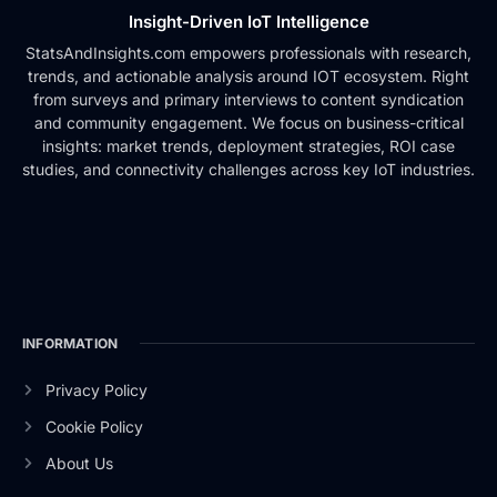
Insight-Driven IoT Intelligence
StatsAndInsights.com empowers professionals with research,
trends, and actionable analysis around IOT ecosystem. Right
from surveys and primary interviews to content syndication
and community engagement. We focus on business-critical
insights: market trends, deployment strategies, ROI case
studies, and connectivity challenges across key IoT industries.
INFORMATION
Privacy Policy
Cookie Policy
About Us