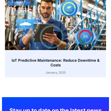
IoT Predictive Maintenance: Reduce Downtime &
Costs
January, 2025
Stay up to date on the latest news