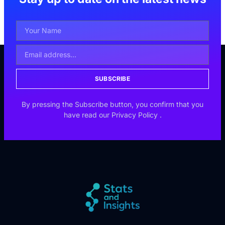
SUBSCRIBE
By pressing the Subscribe button, you confirm that you
have read our
Privacy Policy
.