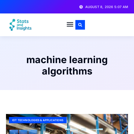
AUGUST 8, 2026 5:07 AM
machine learning
algorithms
IOT TECHNOLOGIES & APPLICATIONS