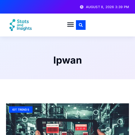
AUGUST 8, 2026 3:39 PM
lpwan
IOT TRENDS