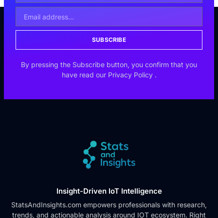
SUBSCRIBE
By pressing the Subscribe button, you confirm that you
have read our
Privacy Policy
.
Insight-Driven IoT Intelligence
StatsAndInsights.com empowers professionals with research,
trends, and actionable analysis around IOT ecosystem. Right