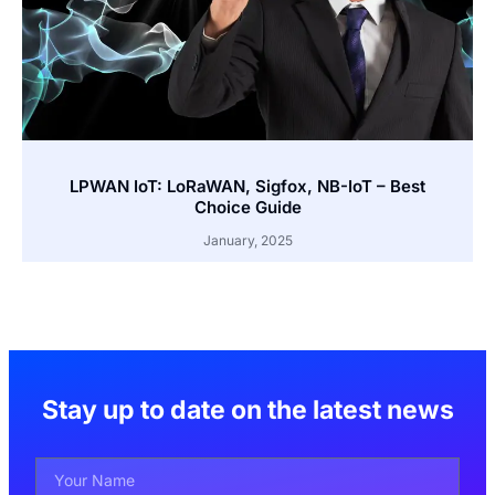
LPWAN IoT: LoRaWAN, Sigfox, NB-IoT – Best
Choice Guide
January, 2025
Stay up to date on the latest news