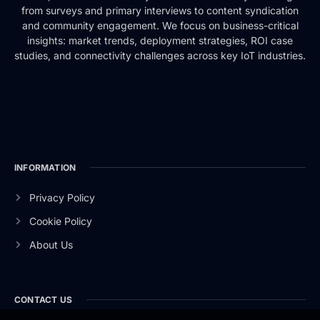
from surveys and primary interviews to content syndication
and community engagement. We focus on business-critical
insights: market trends, deployment strategies, ROI case
studies, and connectivity challenges across key IoT industries.
INFORMATION
Privacy Policy
Cookie Policy
About Us
CONTACT US