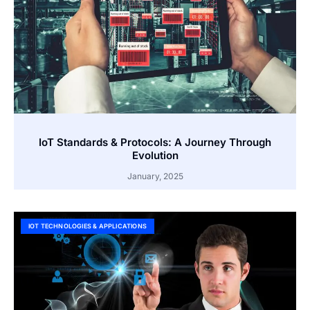
IoT Standards & Protocols: A Journey Through
Evolution
January, 2025
IOT TECHNOLOGIES & APPLICATIONS