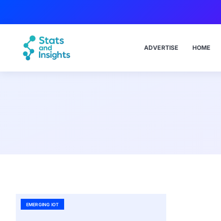
ADVERTISE
HOME
EMERGING IOT