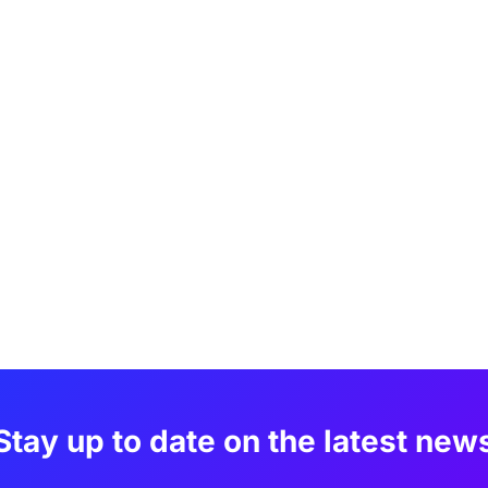
Stay up to date on the latest new