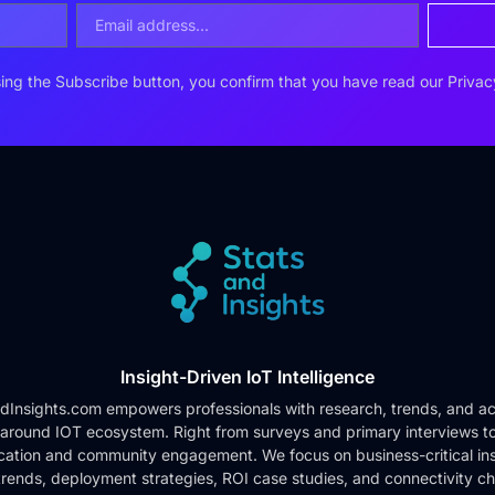
ing the Subscribe button, you confirm that you have read our
Privac
Insight-Driven IoT Intelligence
dInsights.com empowers professionals with research, trends, and ac
 around IOT ecosystem. Right from surveys and primary interviews t
cation and community engagement. We focus on business-critical ins
rends, deployment strategies, ROI case studies, and connectivity c