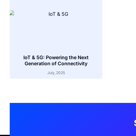
IoT & 5G: Powering the Next
Generation of Connectivity
July, 2025