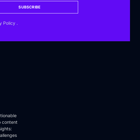
SUBSCRIBE
y Policy
.
tionable
o content
ights:
hallenges