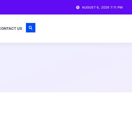
AUGUST 6, 2026 7:11 PM
CONTACT US