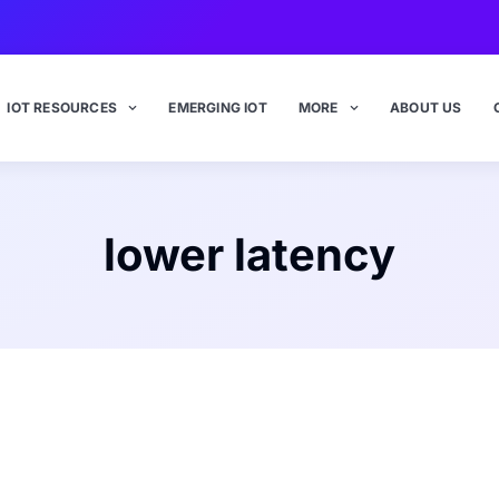
IOT RESOURCES
EMERGING IOT
MORE
ABOUT US
lower latency