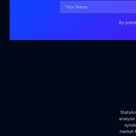
By press
StatsAn
analysis
syndi
market t