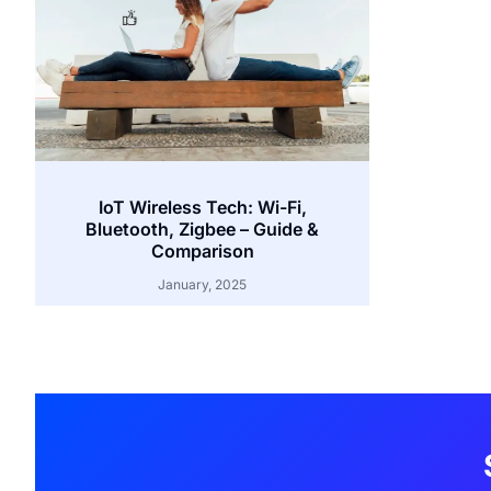
IoT Wireless Tech: Wi-Fi,
Bluetooth, Zigbee – Guide &
Comparison
January, 2025