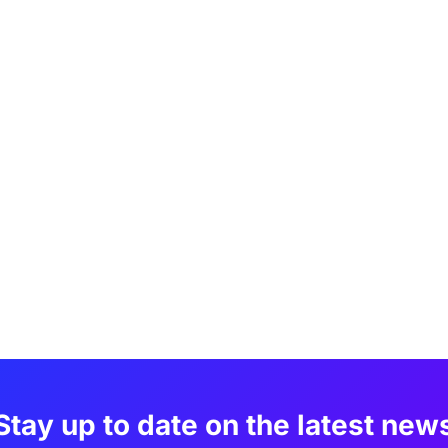
Stay up to date on the latest new