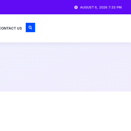
AUGUST 6, 2026 7:33 PM
CONTACT US