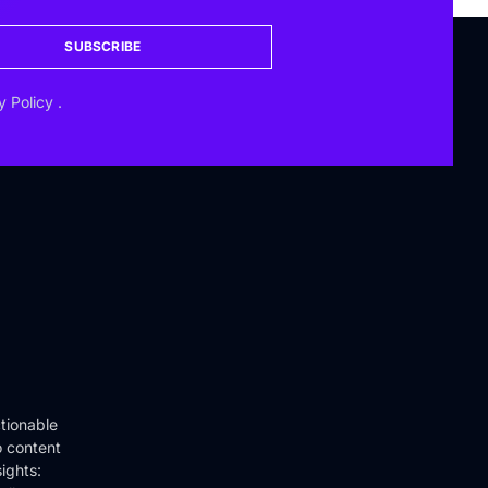
SUBSCRIBE
y Policy
.
tionable
o content
ights: