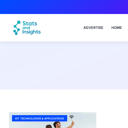
ADVERTISE
HOME
IOT TECHNOLOGIES & APPLICATIONS