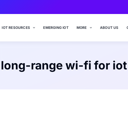
IOT RESOURCES
EMERGING IOT
MORE
ABOUT US
long-range wi-fi for iot