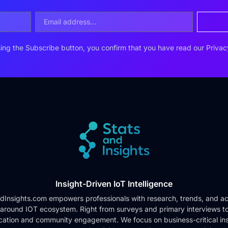
ing the Subscribe button, you confirm that you have read our
Privac
Insight-Driven IoT Intelligence
dInsights.com empowers professionals with research, trends, and ac
 around IOT ecosystem. Right from surveys and primary interviews t
cation and community engagement. We focus on business-critical ins