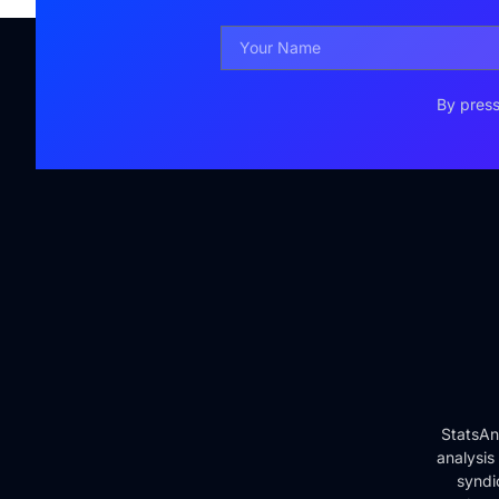
By press
StatsAn
analysis
syndi