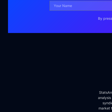
By press
StatsAn
analysis
syndi
market t