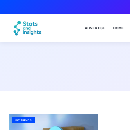
ADVERTISE
HOME
IOT TRENDS