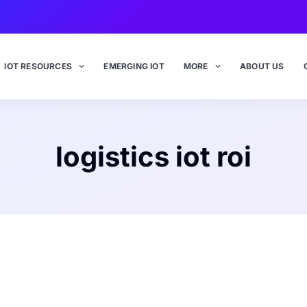
IOT RESOURCES
EMERGING IOT
MORE
ABOUT US
logistics iot roi