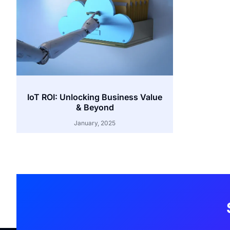
IoT ROI: Unlocking Business Value
& Beyond
January, 2025