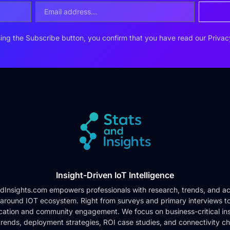
ing the Subscribe button, you confirm that you have read our
Privac
Insight-Driven IoT Intelligence
dInsights.com empowers professionals with research, trends, and ac
 around IOT ecosystem. Right from surveys and primary interviews t
cation and community engagement. We focus on business-critical ins
rends, deployment strategies, ROI case studies, and connectivity c