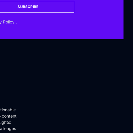
SUBSCRIBE
y Policy
.
tionable
o content
ights:
hallenges