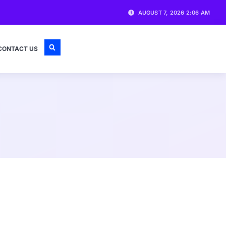
AUGUST 7, 2026 2:06 AM
CONTACT US