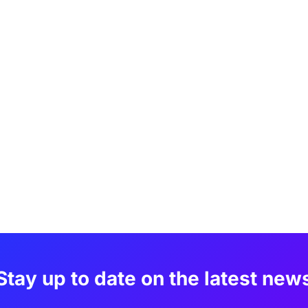
Stay up to date on the latest new