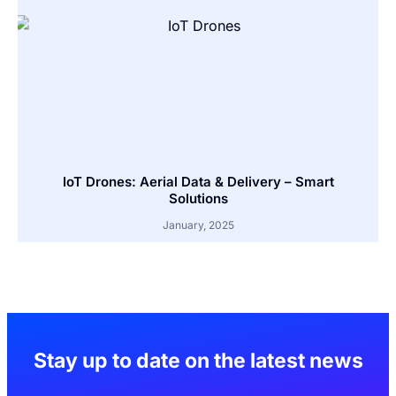
IoT Drones: Aerial Data & Delivery – Smart
Solutions
January, 2025
Stay up to date on the latest news