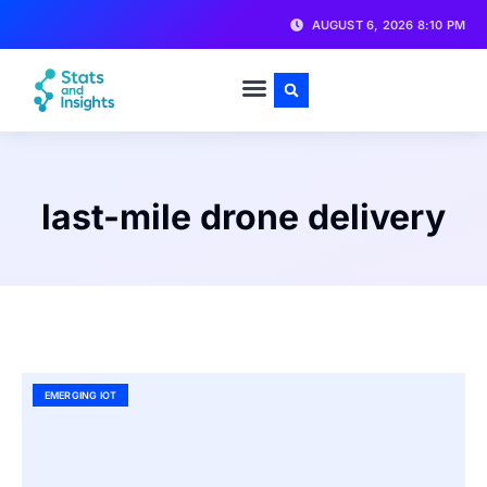
AUGUST 6, 2026 8:10 PM
last-mile drone delivery
EMERGING IOT