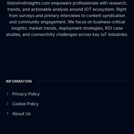
StatsAndInsights.com empowers professionals with research,
trends, and actionable analysis around IOT ecosystem. Right
from surveys and primary interviews to content syndication
and community engagement. We focus on business-critical
insights: market trends, deployment strategies, ROI case
studies, and connectivity challenges across key IoT industries.
INFORMATION
Privacy Policy
Cookie Policy
About Us