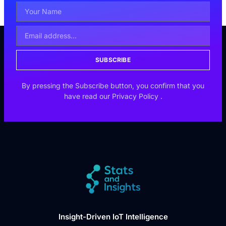
SUBSCRIBE
By pressing the Subscribe button, you confirm that you
have read our
Privacy Policy
.
Insight-Driven IoT Intelligence