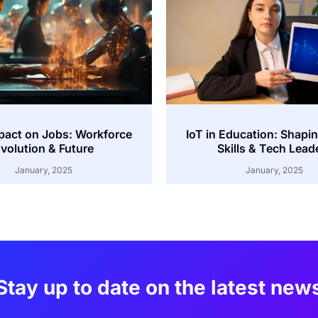
mpact on Jobs: Workforce
IoT in Education: Shapi
volution & Future
Skills & Tech Lead
January, 2025
January, 2025
Stay up to date on the latest new