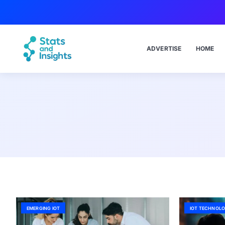
ADVERTISE
HOME
EMERGING IOT
IOT TECHNOLO