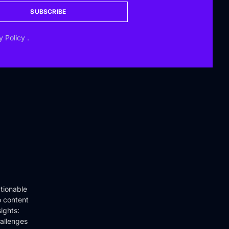
SUBSCRIBE
y Policy
.
tionable
o content
ights:
hallenges