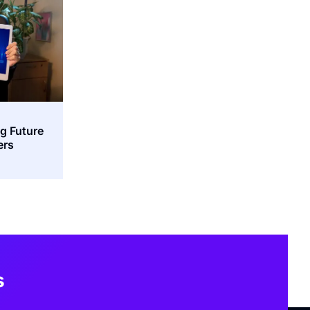
ng Future
ers
s