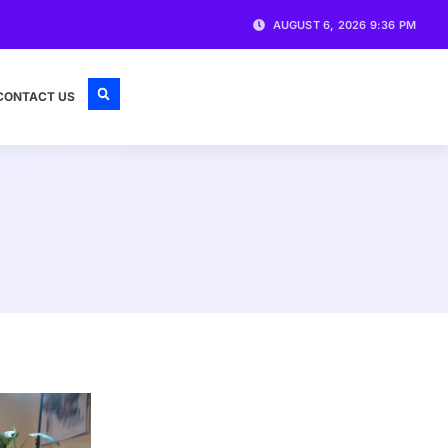
AUGUST 6, 2026 9:36 PM
CONTACT US