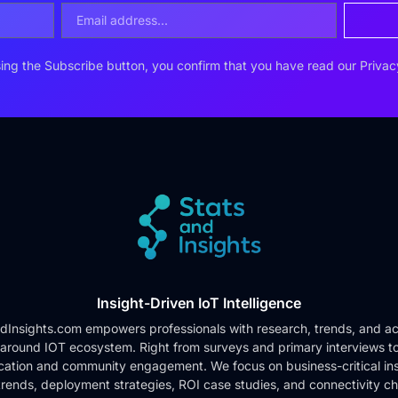
ing the Subscribe button, you confirm that you have read our
Privac
Insight-Driven IoT Intelligence
dInsights.com empowers professionals with research, trends, and ac
 around IOT ecosystem. Right from surveys and primary interviews t
cation and community engagement. We focus on business-critical ins
rends, deployment strategies, ROI case studies, and connectivity c