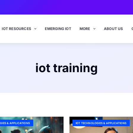
IOT RESOURCES
EMERGING IOT
MORE
ABOUT US
iot training
GIES & APPLICATIONS
IOT TECHNOLOGIES & APPLICATIONS