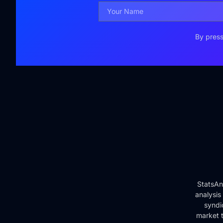
By press
StatsAn
analysis
syndi
market t