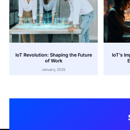
IoT Revolution: Shaping the Future
IoT’s I
of Work
E
January, 2025