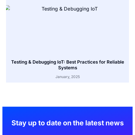
Testing & Debugging IoT: Best Practices for Reliable
Systems
January, 2025
Stay up to date on the latest news