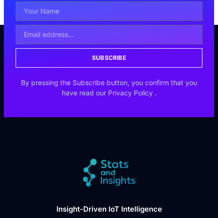
SUBSCRIBE
By pressing the Subscribe button, you confirm that you
have read our
Privacy Policy
.
Insight-Driven IoT Intelligence