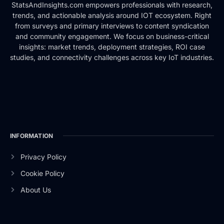
StatsAndInsights.com empowers professionals with research,
trends, and actionable analysis around IOT ecosystem. Right
from surveys and primary interviews to content syndication
and community engagement. We focus on business-critical
insights: market trends, deployment strategies, ROI case
studies, and connectivity challenges across key IoT industries.
INFORMATION
Privacy Policy
Cookie Policy
About Us