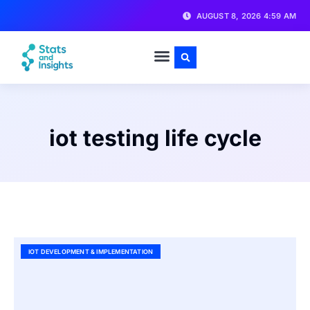
AUGUST 8, 2026 4:59 AM
iot testing life cycle
IOT DEVELOPMENT & IMPLEMENTATION