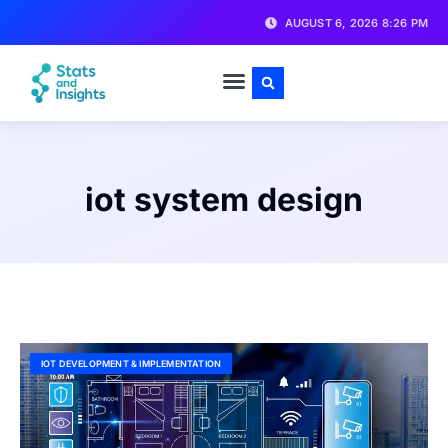
AUGUST 6, 2026 8:26 PM
iot system design
IOT DEVELOPMENT & IMPLEMENTATION