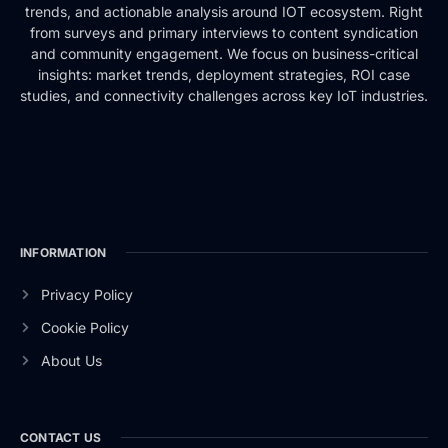
trends, and actionable analysis around IOT ecosystem. Right
from surveys and primary interviews to content syndication
and community engagement. We focus on business-critical
insights: market trends, deployment strategies, ROI case
studies, and connectivity challenges across key IoT industries.
INFORMATION
Privacy Policy
Cookie Policy
About Us
CONTACT US