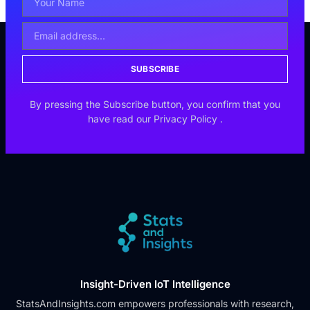
SUBSCRIBE
By pressing the Subscribe button, you confirm that you
have read our
Privacy Policy
.
Insight-Driven IoT Intelligence
StatsAndInsights.com empowers professionals with research,