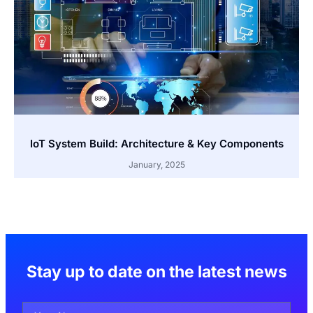
IoT System Build: Architecture & Key Components
January, 2025
Stay up to date on the latest news