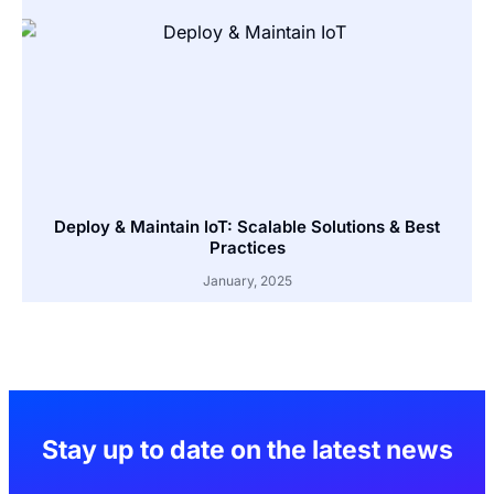
Deploy & Maintain IoT: Scalable Solutions & Best
Practices
January, 2025
Stay up to date on the latest news