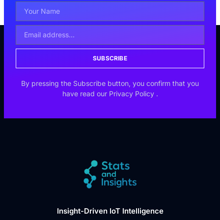
SUBSCRIBE
By pressing the Subscribe button, you confirm that you
have read our
Privacy Policy
.
Insight-Driven IoT Intelligence