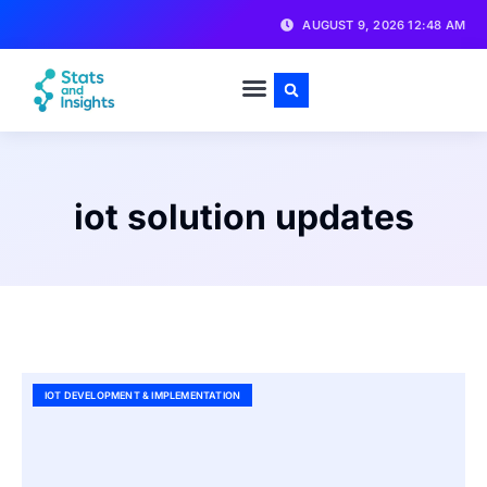
AUGUST 9, 2026 12:48 AM
iot solution updates
IOT DEVELOPMENT & IMPLEMENTATION