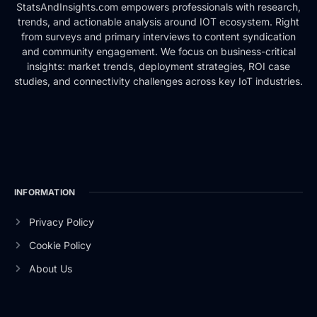
StatsAndInsights.com empowers professionals with research,
trends, and actionable analysis around IOT ecosystem. Right
from surveys and primary interviews to content syndication
and community engagement. We focus on business-critical
insights: market trends, deployment strategies, ROI case
studies, and connectivity challenges across key IoT industries.
INFORMATION
Privacy Policy
Cookie Policy
About Us