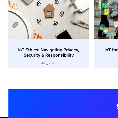
IoT Ethics: Navigating Privacy,
IoT for
Security & Responsibility
July, 2025