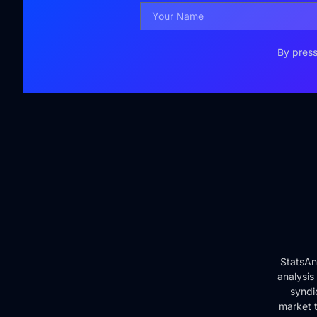
By press
StatsAn
analysis
syndi
market t