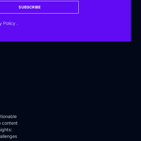
SUBSCRIBE
y Policy
.
tionable
o content
ights:
hallenges