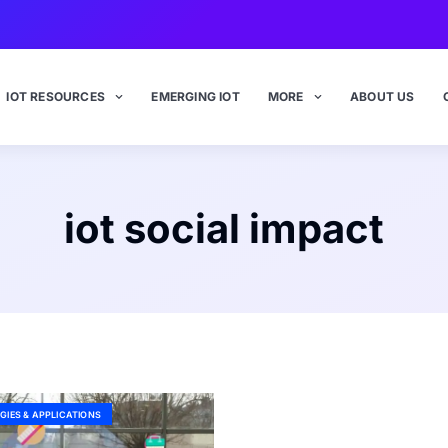
IOT RESOURCES
EMERGING IOT
MORE
ABOUT US
iot social impact
GIES & APPLICATIONS