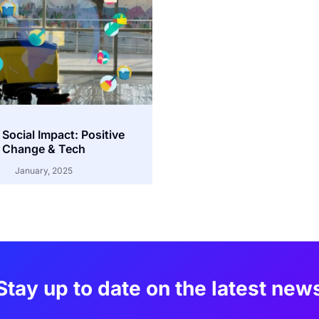
 Social Impact: Positive
Change & Tech
January, 2025
Stay up to date on the latest new