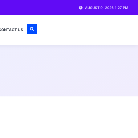
AUGUST 9, 2026 1:27 PM
CONTACT US