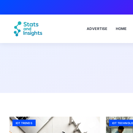
ADVERTISE
HOME
IOT TRENDS
IOT TECHNOLO