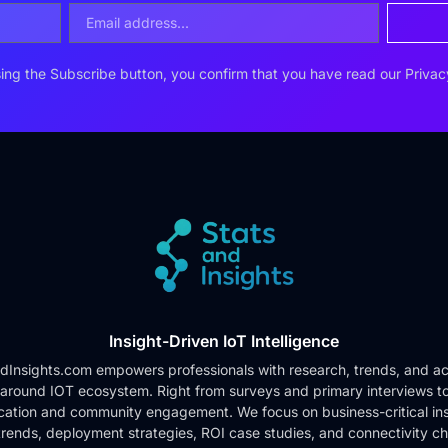
ing the Subscribe button, you confirm that you have read our
Privac
Insight-Driven IoT Intelligence
dInsights.com empowers professionals with research, trends, and ac
 around IOT ecosystem. Right from surveys and primary interviews t
cation and community engagement. We focus on business-critical ins
rends, deployment strategies, ROI case studies, and connectivity c