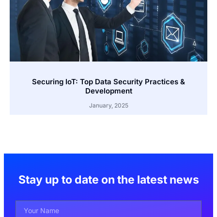
Securing IoT: Top Data Security Practices &
Development
January, 2025
Stay up to date on the latest news