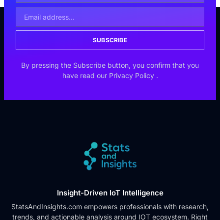
SUBSCRIBE
By pressing the Subscribe button, you confirm that you
have read our
Privacy Policy
.
Insight-Driven IoT Intelligence
StatsAndInsights.com empowers professionals with research,
trends, and actionable analysis around IOT ecosystem. Right