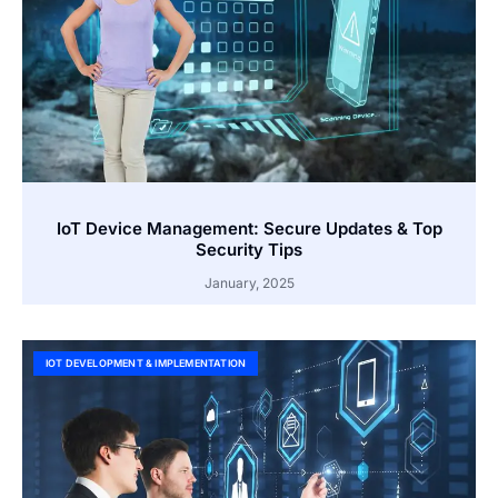
IoT Device Management: Secure Updates & Top
Security Tips
January, 2025
IOT DEVELOPMENT & IMPLEMENTATION