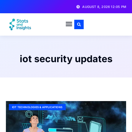
AUGUST 8, 2026 12:05 PM
iot security updates
IOT TECHNOLOGIES & APPLICATIONS