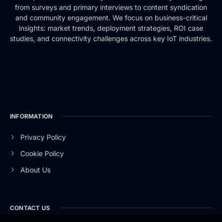
from surveys and primary interviews to content syndication
and community engagement. We focus on business-critical
insights: market trends, deployment strategies, ROI case
studies, and connectivity challenges across key IoT industries.
INFORMATION
Privacy Policy
Cookie Policy
About Us
CONTACT US