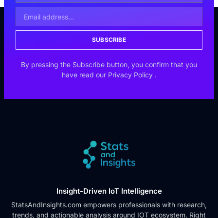
SUBSCRIBE
By pressing the Subscribe button, you confirm that you
have read our
Privacy Policy
.
Insight-Driven IoT Intelligence
StatsAndInsights.com empowers professionals with research,
trends, and actionable analysis around IOT ecosystem. Right