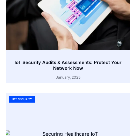
IoT Security Audits & Assessments: Protect Your
Network Now
January, 2025
IOT SECURITY