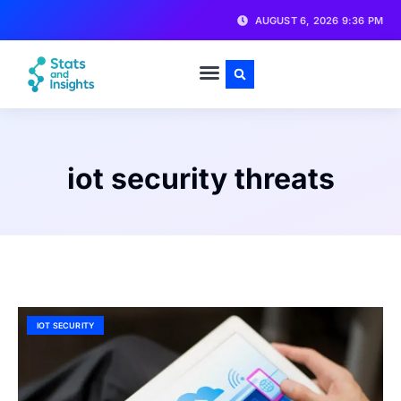
AUGUST 6, 2026 9:36 PM
iot security threats
IOT SECURITY