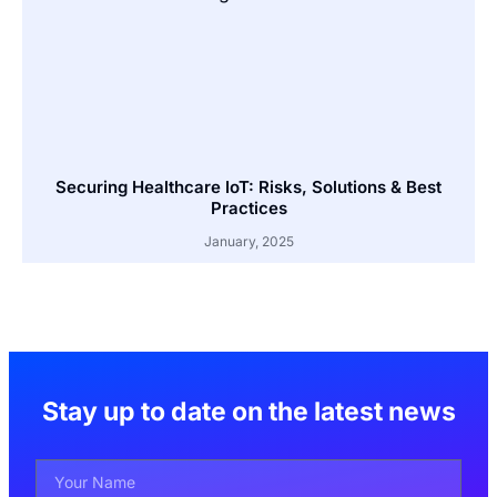
Securing Healthcare IoT: Risks, Solutions & Best
Practices
January, 2025
Stay up to date on the latest news