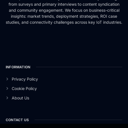
from surveys and primary interviews to content syndication
and community engagement. We focus on business-critical
insights: market trends, deployment strategies, ROI case
studies, and connectivity challenges across key IoT industries.
INFORMATION
Privacy Policy
Cookie Policy
About Us
CONTACT US