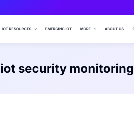
IOT RESOURCES
EMERGING IOT
MORE
ABOUT US
iot security monitoring