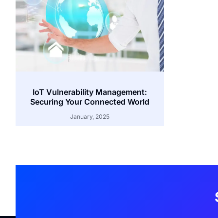
IoT Vulnerability Management:
Securing Your Connected World
January, 2025