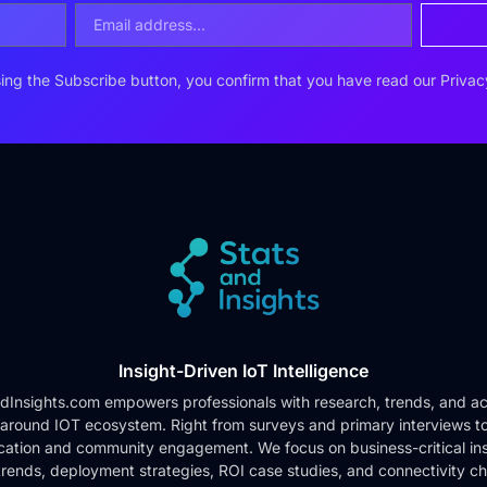
ing the Subscribe button, you confirm that you have read our
Privac
Insight-Driven IoT Intelligence
dInsights.com empowers professionals with research, trends, and ac
 around IOT ecosystem. Right from surveys and primary interviews t
cation and community engagement. We focus on business-critical ins
rends, deployment strategies, ROI case studies, and connectivity c