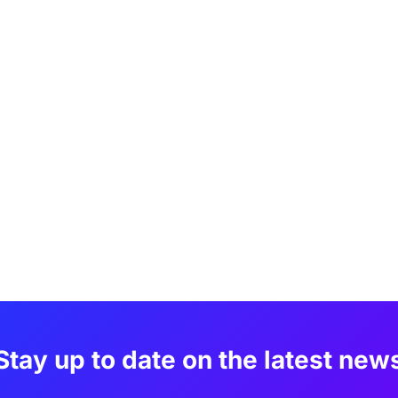
Stay up to date on the latest new