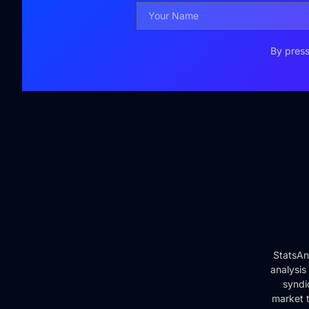
By press
StatsAn
analysis
syndi
market t