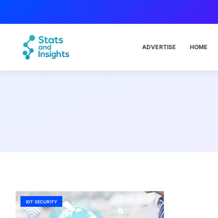
ADVERTISE
HOME
IOT SECURITY