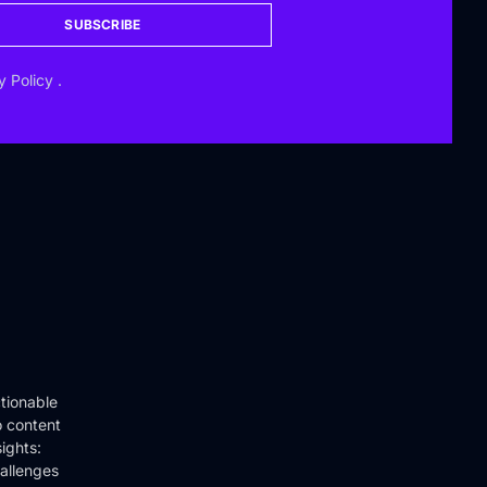
SUBSCRIBE
y Policy
.
tionable
o content
ights:
hallenges