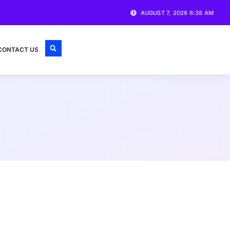
AUGUST 7, 2026 6:38 AM
CONTACT US