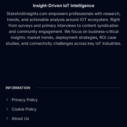
Insight-Driven IoT Intelligence
StatsAndInsights.com empowers professionals with research,
trends, and actionable analysis around IOT ecosystem. Right
from surveys and primary interviews to content syndication
and community engagement. We focus on business-critical
insights: market trends, deployment strategies, ROI case
studies, and connectivity challenges across key IoT industries.
INFORMATION
Privacy Policy
Cookie Policy
About Us