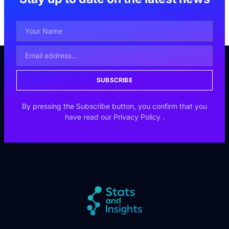
SUBSCRIBE
By pressing the Subscribe button, you confirm that you
have read our
Privacy Policy
.