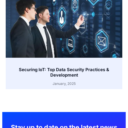
Securing IoT: Top Data Security Practices &
Development
January, 2025
Stay up to date on the latest news