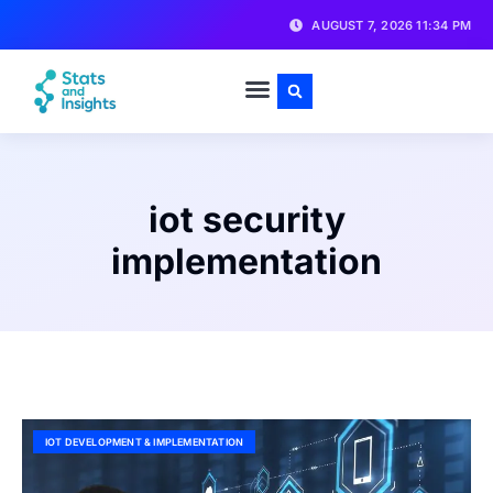
AUGUST 7, 2026 11:34 PM
iot security
implementation
IOT DEVELOPMENT & IMPLEMENTATION