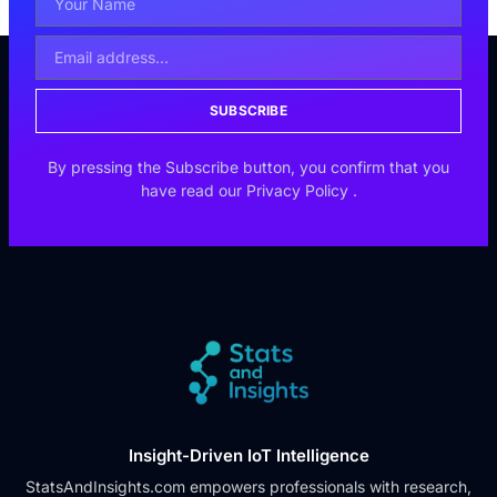
SUBSCRIBE
By pressing the Subscribe button, you confirm that you
have read our
Privacy Policy
.
Insight-Driven IoT Intelligence
StatsAndInsights.com empowers professionals with research,