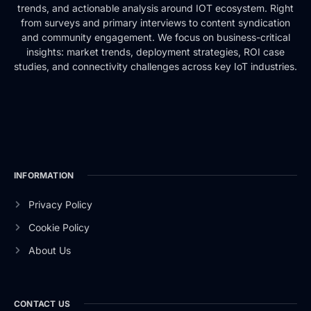
trends, and actionable analysis around IOT ecosystem. Right
from surveys and primary interviews to content syndication
and community engagement. We focus on business-critical
insights: market trends, deployment strategies, ROI case
studies, and connectivity challenges across key IoT industries.
INFORMATION
Privacy Policy
Cookie Policy
About Us
CONTACT US