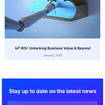
IoT ROI: Unlocking Business Value & Beyond
January, 2025
Stay up to date on the latest news