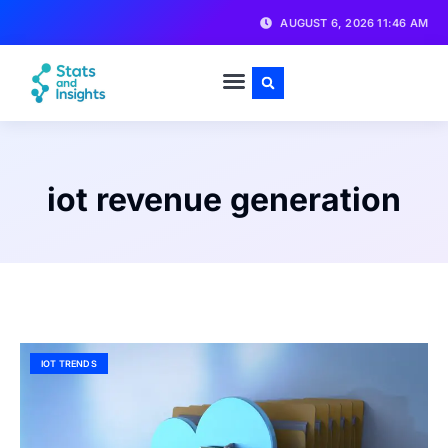
AUGUST 6, 2026 11:46 AM
iot revenue generation
IOT TRENDS