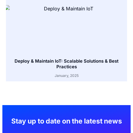
Deploy & Maintain IoT: Scalable Solutions & Best
Practices
January, 2025
Stay up to date on the latest news