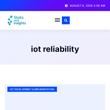
AUGUST 8, 2026 2:08 AM
iot reliability
IOT DEVELOPMENT & IMPLEMENTATION