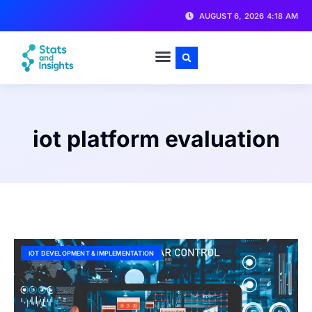
AUGUST 6, 2026 4:18 AM
iot platform evaluation
IOT DEVELOPMENT & IMPLEMENTATION