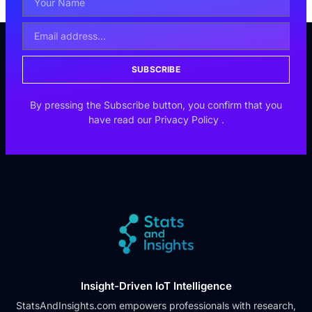
SUBSCRIBE
By pressing the Subscribe button, you confirm that you
have read our
Privacy Policy
.
Insight-Driven IoT Intelligence
StatsAndInsights.com empowers professionals with research,