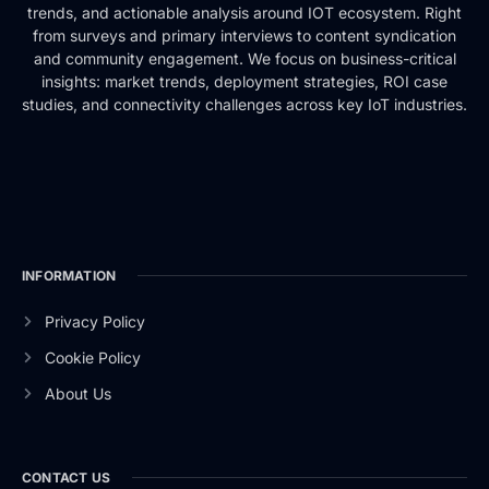
trends, and actionable analysis around IOT ecosystem. Right
from surveys and primary interviews to content syndication
and community engagement. We focus on business-critical
insights: market trends, deployment strategies, ROI case
studies, and connectivity challenges across key IoT industries.
INFORMATION
Privacy Policy
Cookie Policy
About Us
CONTACT US