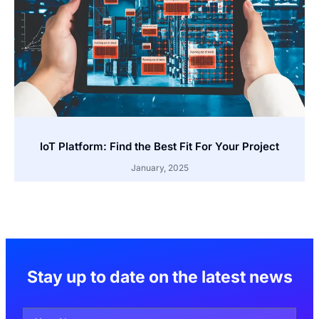
IoT Platform: Find the Best Fit For Your Project
January, 2025
Stay up to date on the latest news