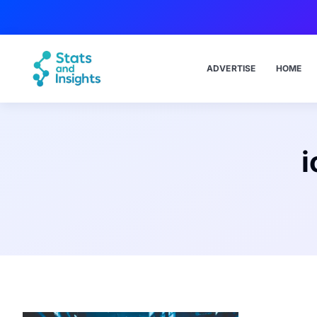
ADVERTISE
HOME
i