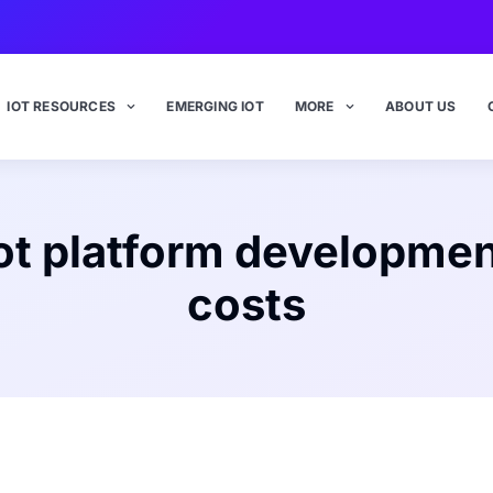
IOT RESOURCES
EMERGING IOT
MORE
ABOUT US
ot platform developme
costs