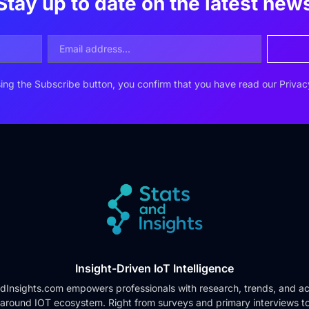
Stay up to date on the latest new
ing the Subscribe button, you confirm that you have read our
Privac
Insight-Driven IoT Intelligence
dInsights.com empowers professionals with research, trends, and ac
 around IOT ecosystem. Right from surveys and primary interviews t