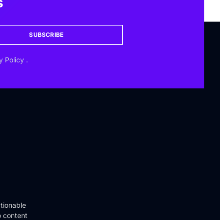
s
SUBSCRIBE
y Policy
.
tionable
o content