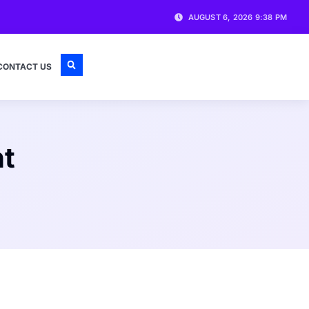
AUGUST 6, 2026 9:38 PM
CONTACT US
nt