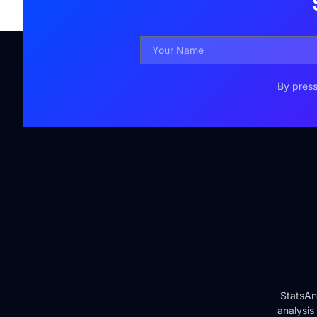
By press
StatsAn
analysis