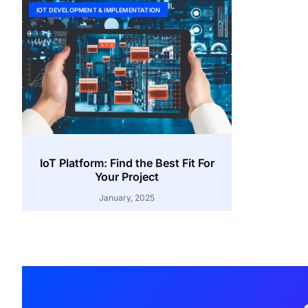
IOT DEVELOPMENT & IMPLEMENTATION
IoT Platform: Find the Best Fit For
Your Project
January, 2025