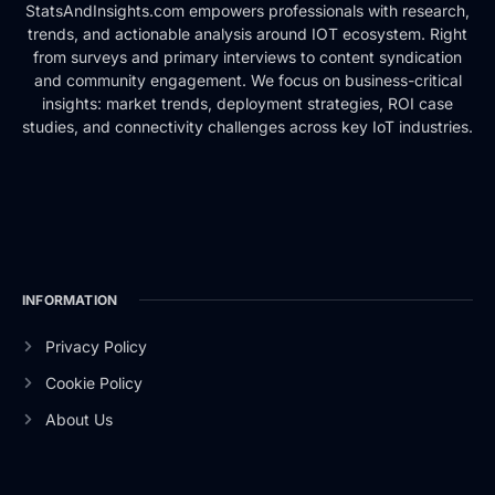
StatsAndInsights.com empowers professionals with research,
trends, and actionable analysis around IOT ecosystem. Right
from surveys and primary interviews to content syndication
and community engagement. We focus on business-critical
insights: market trends, deployment strategies, ROI case
studies, and connectivity challenges across key IoT industries.
INFORMATION
Privacy Policy
Cookie Policy
About Us