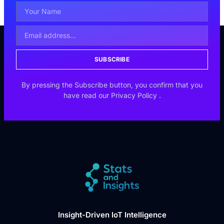
SUBSCRIBE
By pressing the Subscribe button, you confirm that you
have read our
Privacy Policy
.
Insight-Driven IoT Intelligence