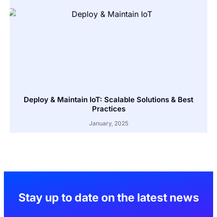
Deploy & Maintain IoT: Scalable Solutions & Best
Practices
January, 2025
Stay up to date on the latest news