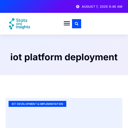
AUGUST 7, 2026 9:46 AM
iot platform deployment
IOT DEVELOPMENT & IMPLEMENTATION