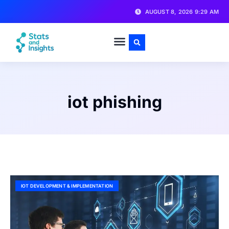
AUGUST 8, 2026 9:29 AM
iot phishing
IOT DEVELOPMENT & IMPLEMENTATION