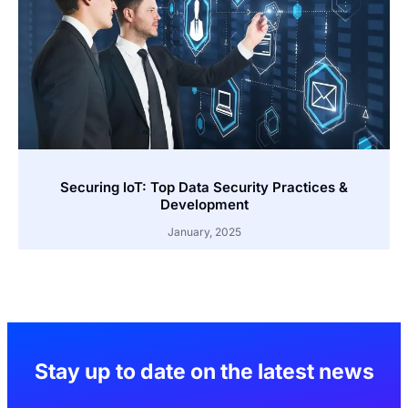
Securing IoT: Top Data Security Practices &
Development
January, 2025
Stay up to date on the latest news