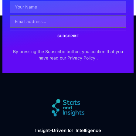
SUBSCRIBE
By pressing the Subscribe button, you confirm that you
have read our
Privacy Policy
.
Insight-Driven IoT Intelligence