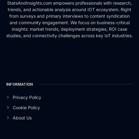
StatsAndInsights.com empowers professionals with research,
trends, and actionable analysis around IOT ecosystem. Right
from surveys and primary interviews to content syndication
and community engagement. We focus on business-critical
insights: market trends, deployment strategies, ROI case
studies, and connectivity challenges across key IoT industries.
INFORMATION
Privacy Policy
Cookie Policy
About Us