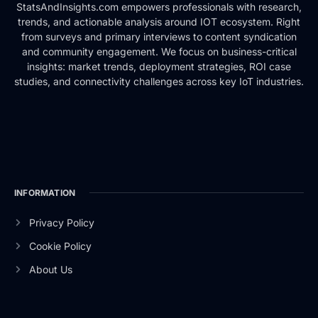
StatsAndInsights.com empowers professionals with research,
trends, and actionable analysis around IOT ecosystem. Right
from surveys and primary interviews to content syndication
and community engagement. We focus on business-critical
insights: market trends, deployment strategies, ROI case
studies, and connectivity challenges across key IoT industries.
INFORMATION
Privacy Policy
Cookie Policy
About Us