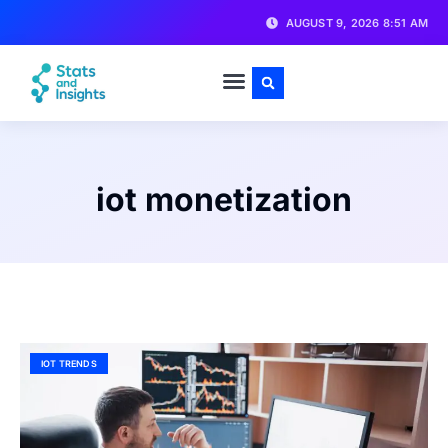
AUGUST 9, 2026 8:51 AM
iot monetization
IOT TRENDS