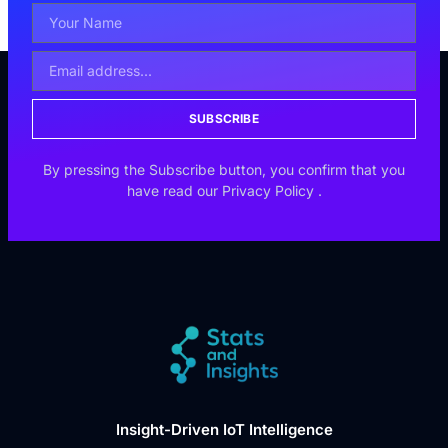
SUBSCRIBE
By pressing the Subscribe button, you confirm that you
have read our
Privacy Policy
.
Insight-Driven IoT Intelligence