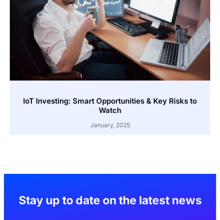
IoT Investing: Smart Opportunities & Key Risks to
Watch
January, 2025
Stay up to date on the latest news