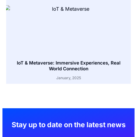
IoT & Metaverse: Immersive Experiences, Real
World Connection
January, 2025
Stay up to date on the latest news