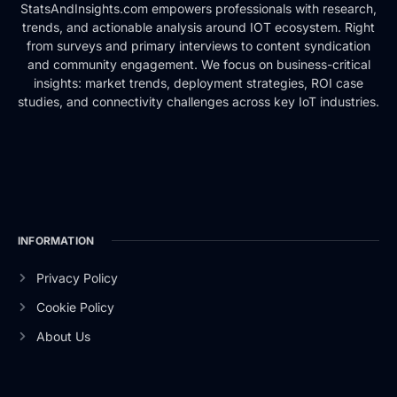
StatsAndInsights.com empowers professionals with research,
trends, and actionable analysis around IOT ecosystem. Right
from surveys and primary interviews to content syndication
and community engagement. We focus on business-critical
insights: market trends, deployment strategies, ROI case
studies, and connectivity challenges across key IoT industries.
INFORMATION
Privacy Policy
Cookie Policy
About Us