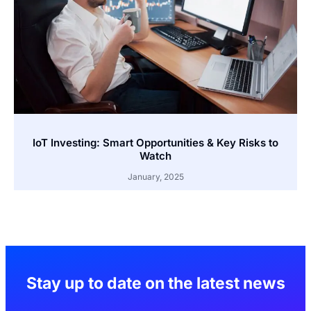
IoT Investing: Smart Opportunities & Key Risks to
Watch
January, 2025
Stay up to date on the latest news