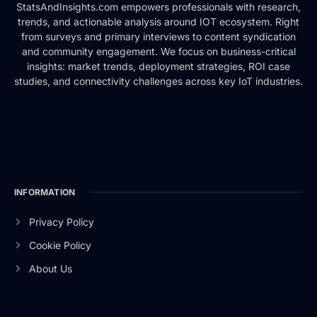
StatsAndInsights.com empowers professionals with research,
trends, and actionable analysis around IOT ecosystem. Right
from surveys and primary interviews to content syndication
and community engagement. We focus on business-critical
insights: market trends, deployment strategies, ROI case
studies, and connectivity challenges across key IoT industries.
INFORMATION
Privacy Policy
Cookie Policy
About Us