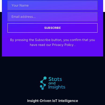
SUBSCRIBE
By pressing the Subscribe button, you confirm that you
have read our
Privacy Policy
.
Insight-Driven IoT Intelligence