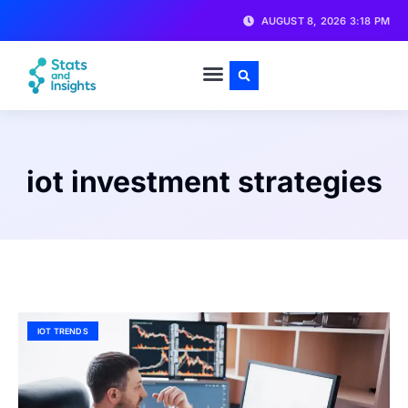
AUGUST 8, 2026 3:18 PM
iot investment strategies
IOT TRENDS