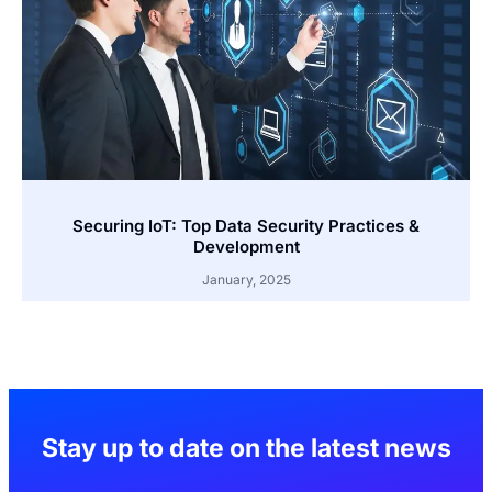
Securing IoT: Top Data Security Practices &
Development
January, 2025
Stay up to date on the latest news