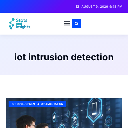
AUGUST 9, 2026 4:48 PM
iot intrusion detection
IOT DEVELOPMENT & IMPLEMENTATION