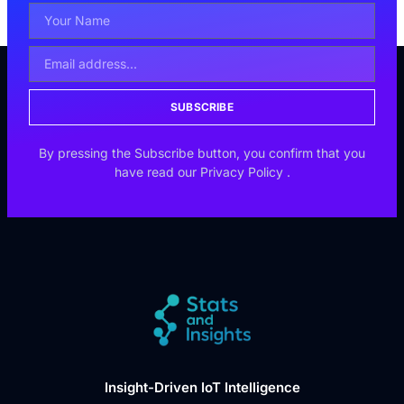
SUBSCRIBE
By pressing the Subscribe button, you confirm that you
have read our
Privacy Policy
.
Insight-Driven IoT Intelligence