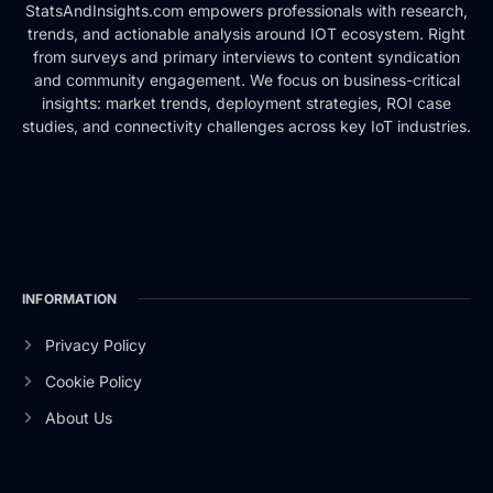
StatsAndInsights.com empowers professionals with research,
trends, and actionable analysis around IOT ecosystem. Right
from surveys and primary interviews to content syndication
and community engagement. We focus on business-critical
insights: market trends, deployment strategies, ROI case
studies, and connectivity challenges across key IoT industries.
INFORMATION
Privacy Policy
Cookie Policy
About Us