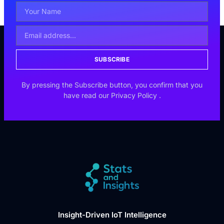
SUBSCRIBE
By pressing the Subscribe button, you confirm that you
have read our
Privacy Policy
.
Insight-Driven IoT Intelligence