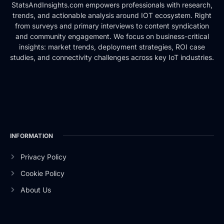
StatsAndInsights.com empowers professionals with research,
trends, and actionable analysis around IOT ecosystem. Right
from surveys and primary interviews to content syndication
and community engagement. We focus on business-critical
insights: market trends, deployment strategies, ROI case
studies, and connectivity challenges across key IoT industries.
INFORMATION
Privacy Policy
Cookie Policy
About Us