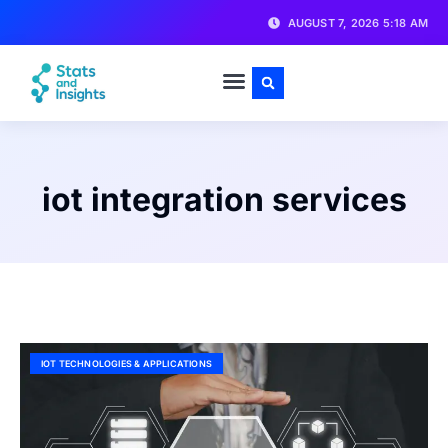
AUGUST 7, 2026 5:18 AM
iot integration services
IOT TECHNOLOGIES & APPLICATIONS