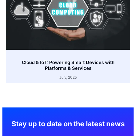
Cloud & IoT: Powering Smart Devices with
Platforms & Services
July, 2025
Stay up to date on the latest news