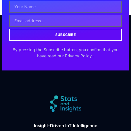
SUBSCRIBE
By pressing the Subscribe button, you confirm that you
have read our
Privacy Policy
.
Insight-Driven IoT Intelligence