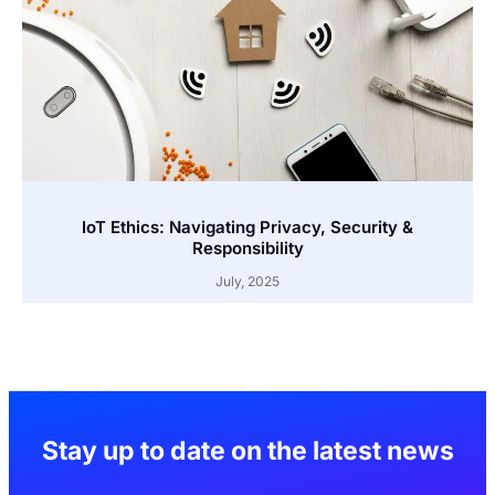
IoT Ethics: Navigating Privacy, Security &
Responsibility
July, 2025
Stay up to date on the latest news