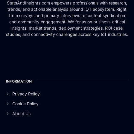
StatsAndInsights.com empowers professionals with research,
trends, and actionable analysis around IOT ecosystem. Right
from surveys and primary interviews to content syndication
and community engagement. We focus on business-critical
insights: market trends, deployment strategies, ROI case
studies, and connectivity challenges across key IoT industries.
INFORMATION
Privacy Policy
Cookie Policy
About Us