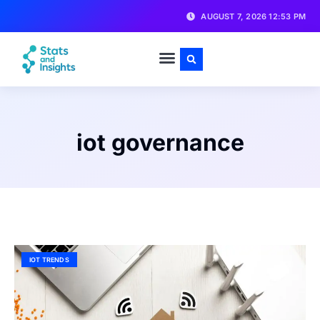
AUGUST 7, 2026 12:53 PM
iot governance
IOT TRENDS