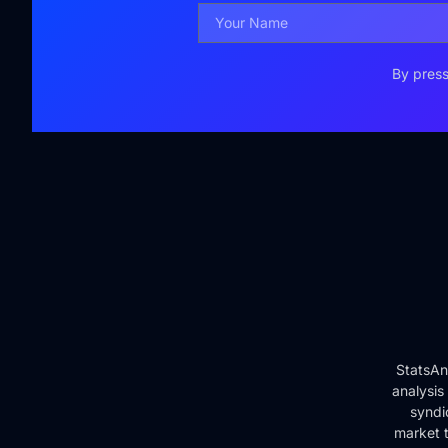
By press
StatsAn
analysis
syndi
market t