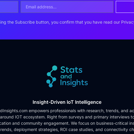
ing the Subscribe button, you confirm that you have read our
Privac
Insight-Driven IoT Intelligence
dInsights.com empowers professionals with research, trends, and ac
 around IOT ecosystem. Right from surveys and primary interviews t
cation and community engagement. We focus on business-critical ins
rends, deployment strategies, ROI case studies, and connectivity c