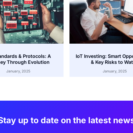
andards & Protocols: A
IoT Investing: Smart Opp
ey Through Evolution
& Key Risks to Wa
January, 2025
January, 2025
Stay up to date on the latest new