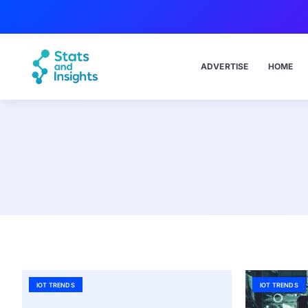
ADVERTISE
HOME
IOT TRENDS
IOT TRENDS