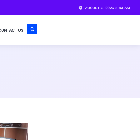
AUGUST 6, 2026 5:43 AM
CONTACT US