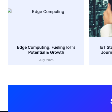
Edge Computing: Fueling IoT’s
IoT St
Potential & Growth
Journ
July, 2025