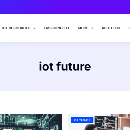
IOT RESOURCES
EMERGING IOT
MORE
ABOUT US
iot future
IOT TRENDS