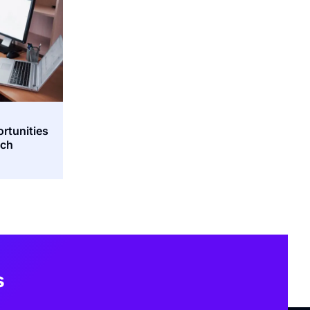
ortunities
tch
s