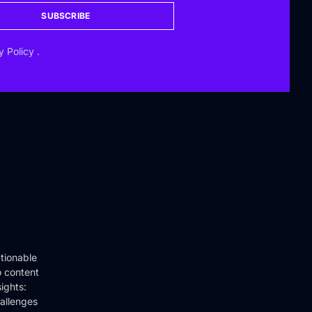
SUBSCRIBE
y Policy
.
tionable
o content
ights:
hallenges