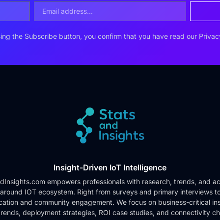
ing the Subscribe button, you confirm that you have read our
Privac
Insight-Driven IoT Intelligence
dInsights.com empowers professionals with research, trends, and ac
 around IOT ecosystem. Right from surveys and primary interviews t
cation and community engagement. We focus on business-critical ins
rends, deployment strategies, ROI case studies, and connectivity c