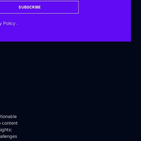
SUBSCRIBE
y Policy
.
tionable
o content
ights:
hallenges