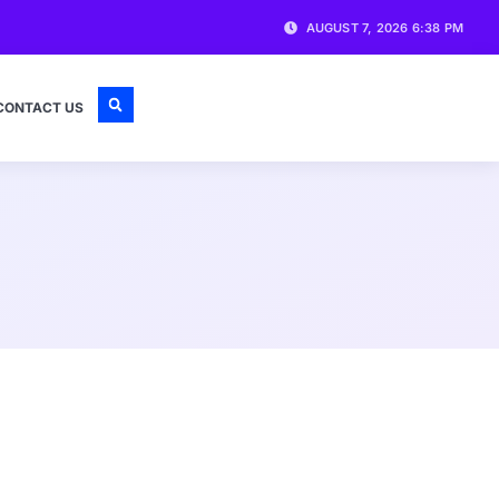
AUGUST 7, 2026 6:38 PM
CONTACT US