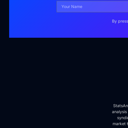
By press
StatsAn
analysis
syndi
market t