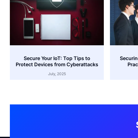
Secure Your IoT: Top Tips to
Securin
Protect Devices from Cyberattacks
Prac
July, 2025