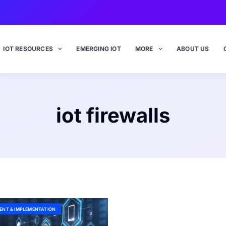
IOT RESOURCES
EMERGING IOT
MORE
ABOUT US
iot firewalls
ENT & IMPLEMENTATION