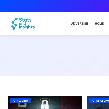
ADVERTISE
HOME
IOT SECURITY
IOT DEVELOPM