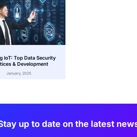
g IoT: Top Data Security
tices & Development
January, 2025
Stay up to date on the latest new