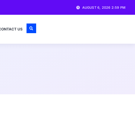
AUGUST 6, 2026 2:59 PM
CONTACT US