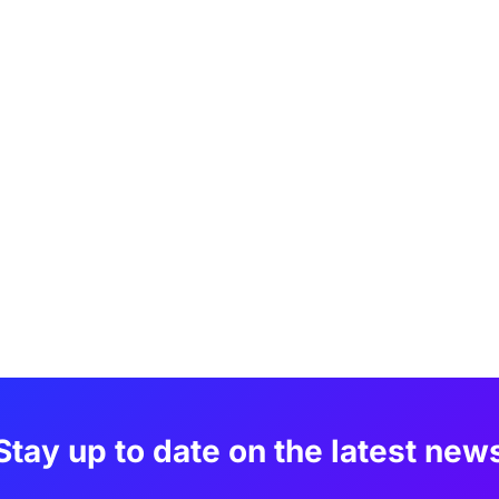
Stay up to date on the latest new