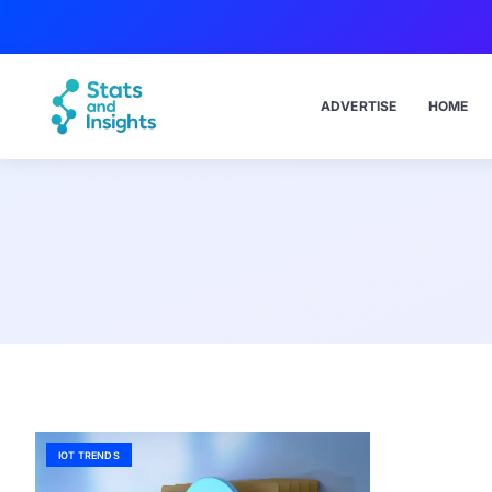
ADVERTISE
HOME
IOT TRENDS