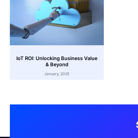
IoT ROI: Unlocking Business Value
& Beyond
January, 2025