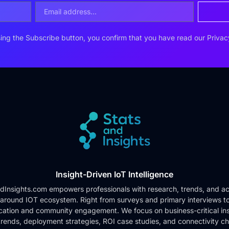
ing the Subscribe button, you confirm that you have read our
Privac
Insight-Driven IoT Intelligence
dInsights.com empowers professionals with research, trends, and ac
 around IOT ecosystem. Right from surveys and primary interviews t
cation and community engagement. We focus on business-critical ins
rends, deployment strategies, ROI case studies, and connectivity c