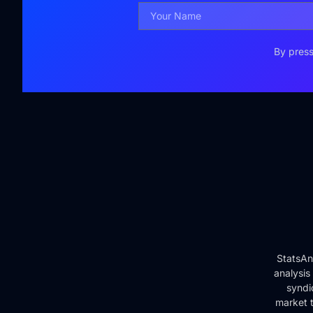
By press
StatsAn
analysis
syndi
market t