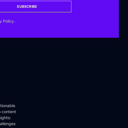
SUBSCRIBE
y Policy
.
tionable
o content
ights:
hallenges