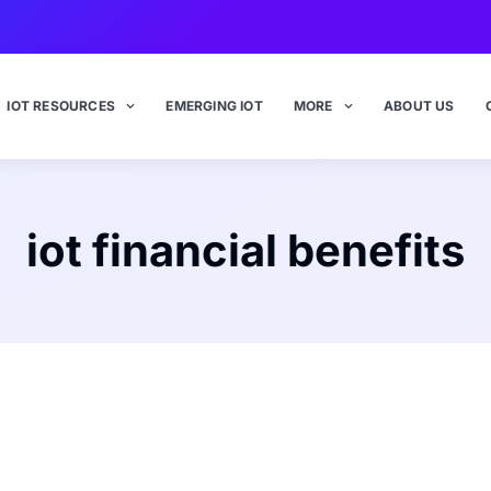
IOT RESOURCES
EMERGING IOT
MORE
ABOUT US
iot financial benefits