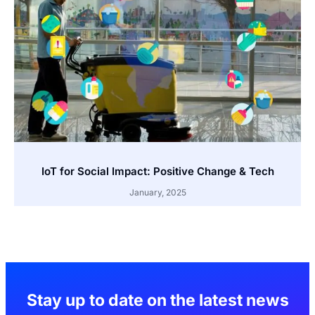
IoT for Social Impact: Positive Change & Tech
January, 2025
Stay up to date on the latest news