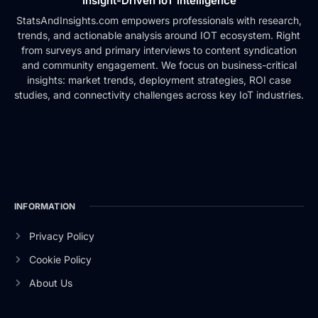
Insight-Driven IoT Intelligence
StatsAndInsights.com empowers professionals with research,
trends, and actionable analysis around IOT ecosystem. Right
from surveys and primary interviews to content syndication
and community engagement. We focus on business-critical
insights: market trends, deployment strategies, ROI case
studies, and connectivity challenges across key IoT industries.
INFORMATION
Privacy Policy
Cookie Policy
About Us