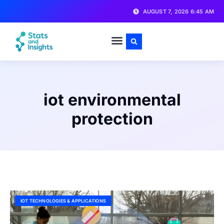
AUGUST 7, 2026 6:45 AM
iot environmental
protection
IOT TECHNOLOGIES & APPLICATIONS