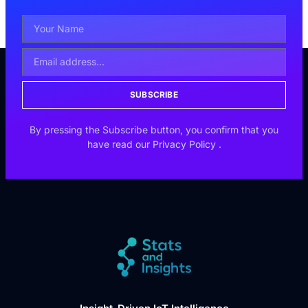
SUBSCRIBE
By pressing the Subscribe button, you confirm that you
have read our
Privacy Policy
.