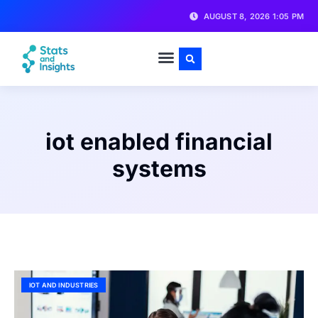
AUGUST 8, 2026 1:05 PM
iot enabled financial
systems
IOT AND INDUSTRIES