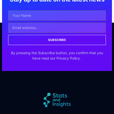
SUBSCRIBE
By pressing the Subscribe button, you confirm that you
have read our
Privacy Policy
.