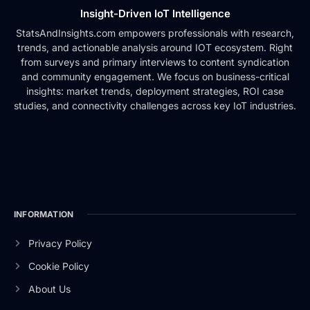
Insight-Driven IoT Intelligence
StatsAndInsights.com empowers professionals with research,
trends, and actionable analysis around IOT ecosystem. Right
from surveys and primary interviews to content syndication
and community engagement. We focus on business-critical
insights: market trends, deployment strategies, ROI case
studies, and connectivity challenges across key IoT industries.
INFORMATION
Privacy Policy
Cookie Policy
About Us