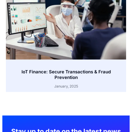
IoT Finance: Secure Transactions & Fraud
Prevention
January, 2025
Stay up to date on the latest news