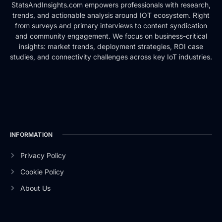
StatsAndInsights.com empowers professionals with research,
trends, and actionable analysis around IOT ecosystem. Right
from surveys and primary interviews to content syndication
and community engagement. We focus on business-critical
insights: market trends, deployment strategies, ROI case
studies, and connectivity challenges across key IoT industries.
INFORMATION
Privacy Policy
Cookie Policy
About Us