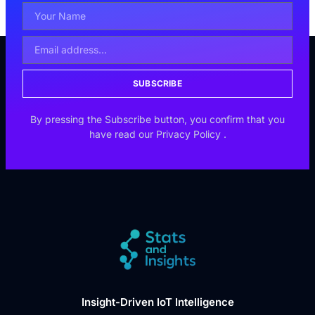
SUBSCRIBE
By pressing the Subscribe button, you confirm that you
have read our
Privacy Policy
.
Insight-Driven IoT Intelligence