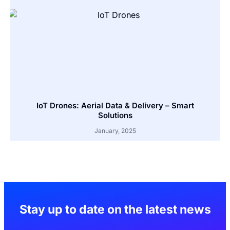
IoT Drones: Aerial Data & Delivery – Smart
Solutions
January, 2025
Stay up to date on the latest news