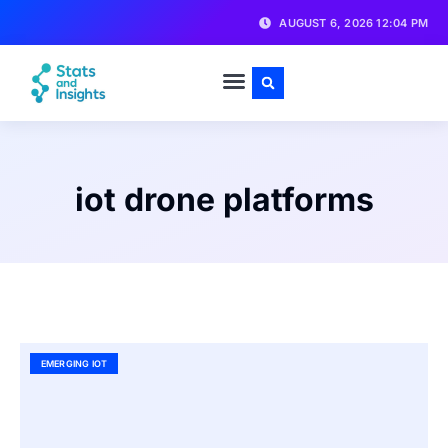
AUGUST 6, 2026 12:04 PM
iot drone platforms
EMERGING IOT