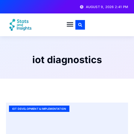
AUGUST 9, 2026 2:41 PM
iot diagnostics
IOT DEVELOPMENT & IMPLEMENTATION