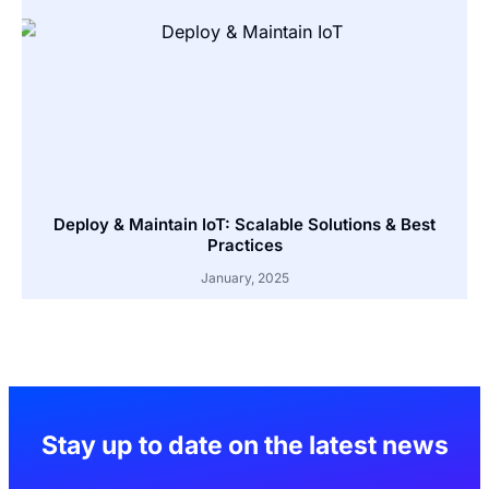
Deploy & Maintain IoT: Scalable Solutions & Best
Practices
January, 2025
Stay up to date on the latest news