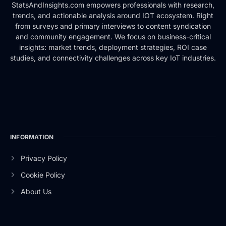
StatsAndInsights.com empowers professionals with research,
trends, and actionable analysis around IOT ecosystem. Right
from surveys and primary interviews to content syndication
and community engagement. We focus on business-critical
insights: market trends, deployment strategies, ROI case
studies, and connectivity challenges across key IoT industries.
INFORMATION
Privacy Policy
Cookie Policy
About Us