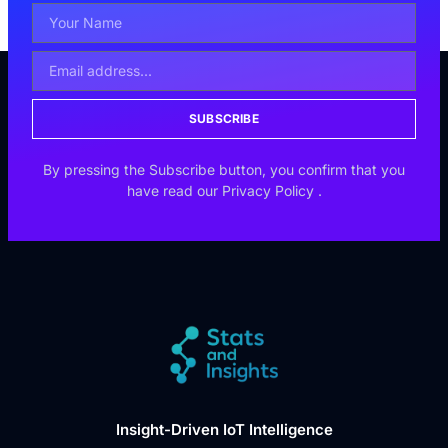
SUBSCRIBE
By pressing the Subscribe button, you confirm that you
have read our
Privacy Policy
.
Insight-Driven IoT Intelligence