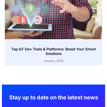
Top IoT Dev Tools & Platforms: Boost Your Smart
Solutions
January, 2025
Stay up to date on the latest news