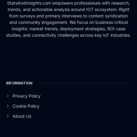
StatsAndInsights.com empowers professionals with research,
trends, and actionable analysis around IOT ecosystem. Right
from surveys and primary interviews to content syndication
and community engagement. We focus on business-critical
insights: market trends, deployment strategies, ROI case
studies, and connectivity challenges across key IoT industries.
INFORMATION
Privacy Policy
Cookie Policy
About Us