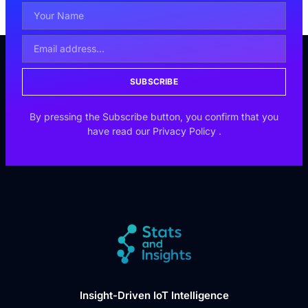
SUBSCRIBE
By pressing the Subscribe button, you confirm that you
have read our
Privacy Policy
.
Insight-Driven IoT Intelligence