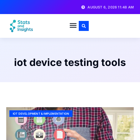
AUGUST 6, 2026 11:48 AM
iot device testing tools
IOT DEVELOPMENT & IMPLEMENTATION