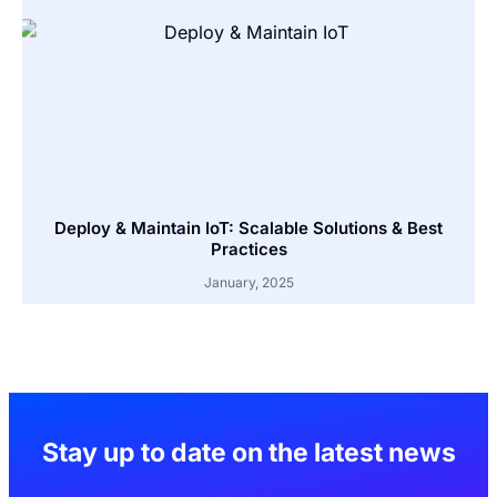
Deploy & Maintain IoT: Scalable Solutions & Best
Practices
January, 2025
Stay up to date on the latest news