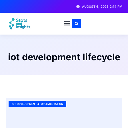
AUGUST 6, 2026 2:14 PM
iot development lifecycle
IOT DEVELOPMENT & IMPLEMENTATION