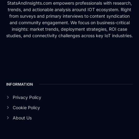
StatsAndInsights.com empowers professionals with research,
trends, and actionable analysis around IOT ecosystem. Right
from surveys and primary interviews to content syndication
and community engagement. We focus on business-critical
insights: market trends, deployment strategies, ROI case
studies, and connectivity challenges across key IoT industries.
INFORMATION
Privacy Policy
Cookie Policy
About Us