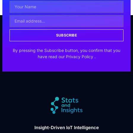
SUBSCRIBE
By pressing the Subscribe button, you confirm that you
have read our
Privacy Policy
.
Insight-Driven IoT Intelligence