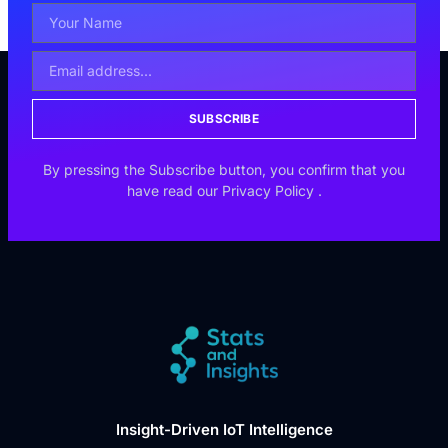
SUBSCRIBE
By pressing the Subscribe button, you confirm that you
have read our
Privacy Policy
.
Insight-Driven IoT Intelligence