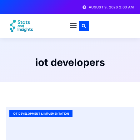
AUGUST 9, 2026 2:03 AM
iot developers
IOT DEVELOPMENT & IMPLEMENTATION