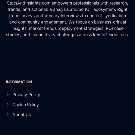
StatsAndInsights.com empowers professionals with research,
trends, and actionable analysis around IOT ecosystem. Right
from surveys and primary interviews to content syndication
and community engagement. We focus on business-critical
insights: market trends, deployment strategies, ROI case
studies, and connectivity challenges across key IoT industries.
INFORMATION
Privacy Policy
Cookie Policy
About Us