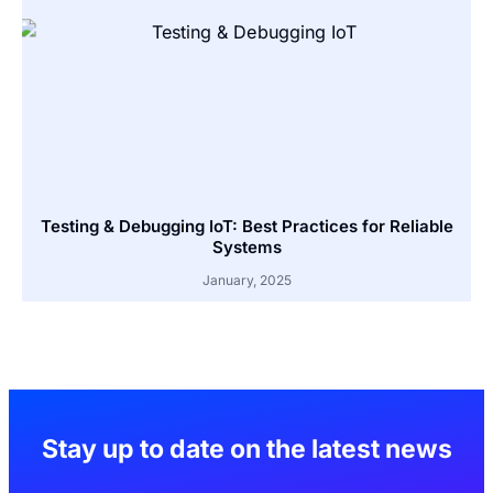
Testing & Debugging IoT: Best Practices for Reliable
Systems
January, 2025
Stay up to date on the latest news