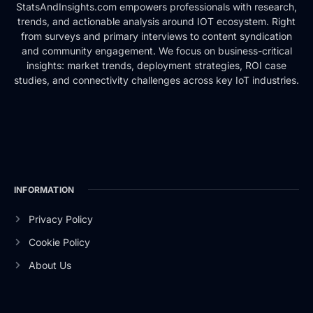
StatsAndInsights.com empowers professionals with research,
trends, and actionable analysis around IOT ecosystem. Right
from surveys and primary interviews to content syndication
and community engagement. We focus on business-critical
insights: market trends, deployment strategies, ROI case
studies, and connectivity challenges across key IoT industries.
INFORMATION
Privacy Policy
Cookie Policy
About Us